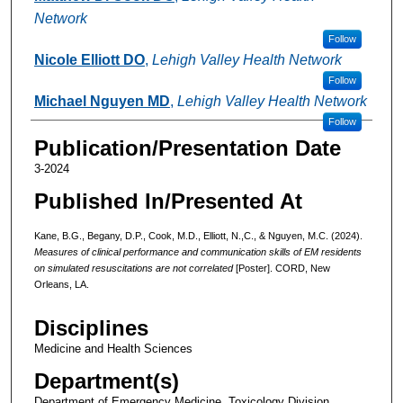
Network
Follow
Nicole Elliott DO
,
Lehigh Valley Health Network
Follow
Michael Nguyen MD
,
Lehigh Valley Health Network
Follow
Publication/Presentation Date
3-2024
Published In/Presented At
Kane, B.G., Begany, D.P., Cook, M.D., Elliott, N.,C., & Nguyen, M.C. (2024).
Measures of clinical performance and communication skills of EM residents
on simulated resuscitations are not correlated
[Poster]. CORD, New
Orleans, LA.
Disciplines
Medicine and Health Sciences
Department(s)
Department of Emergency Medicine, Toxicology Division,