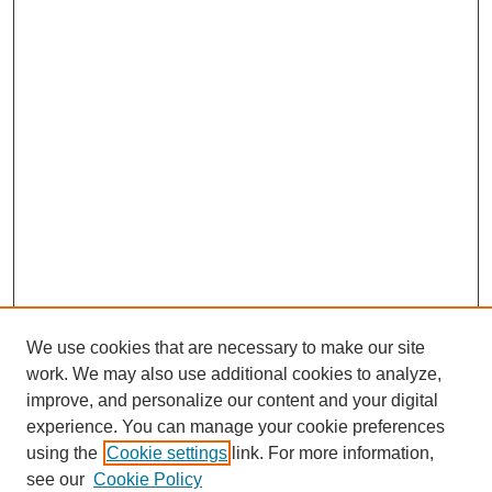
We use cookies that are necessary to make our site
work. We may also use additional cookies to analyze,
improve, and personalize our content and your digital
experience. You can manage your cookie preferences
using the
Cookie settings
link. For more information,
see our
Cookie Policy