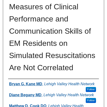
Measures of Clinical
Performance and
Communication Skills of
EM Residents on
Simulated Resuscitations
Are Not Correlated
Authors
Bryan G. Kane MD
,
Lehigh Valley Health Network
Follow
Diane Begany MD
,
Lehigh Valley Health Network
Follow
Matthew D. Cook DO
,
Lehigh Valley Health