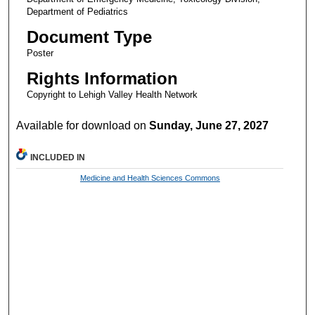
Department of Pediatrics
Document Type
Poster
Rights Information
Copyright to Lehigh Valley Health Network
Available for download on
Sunday, June 27, 2027
INCLUDED IN
Medicine and Health Sciences Commons