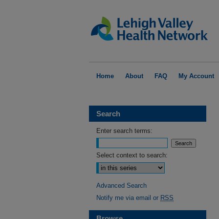
Home
About
FAQ
My Account
Search
Enter search terms:
Select context to search:
Advanced Search
Notify me via email or
RSS
Browse