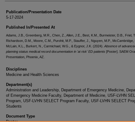
Publication/Presentation Date
5-17-2024
Published In/Presented At
Adams, J.B., Greenberg, M.R., Chen, Z., Allen, J.E., Best, K.M., Burmeister, D.B., Friel, T
Richardson, D.M., Moore, C.M., Purohit, M.P., Stauffer, J., Nguyen, M.P., McCambridge,
McLain, K.L., Burkert, N., Carmichael, W.G., & Eygnor, J.K. (2024).
Absence of advance
planning status medical record documentation in 'at risk' ED patients
[Poster]. SAEM Ora
Presentation, Phoenix, AZ.
Disciplines
Medicine and Health Sciences
Department(s)
Administration and Leadership, Department of Emergency Medicine, Dep
of Emergency Medicine Faculty, Department of Medicine, USF-LVHN S
Program, USF-LVHN SELECT Program Faculty, USF-LVHN SELECT Pro
Students
Document Type
Poster
Rights Information