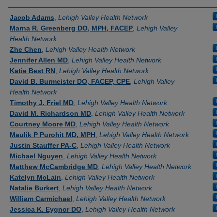
Authors
Jacob Adams
,
Lehigh Valley Health Network
Marna R. Greenberg DO, MPH, FACEP
,
Lehigh Valley
Health Network
Zhe Chen
,
Lehigh Valley Health Network
Jennifer Allen MD
,
Lehigh Valley Health Network
Katie Best RN
,
Lehigh Valley Health Network
David B. Burmeister DO, FACEP, CPE
,
Lehigh Valley
Health Network
Timothy J. Friel MD
,
Lehigh Valley Health Network
David M. Richardson MD
,
Lehigh Valley Health Network
Courtney Moore MD
,
Lehigh Valley Health Network
Maulik P Purohit MD, MPH
,
Lehigh Valley Health Network
Justin Stauffer PA-C
,
Lehigh Valley Health Network
Michael Nguyen
,
Lehigh Valley Health Network
Matthew McCambridge MD
,
Lehigh Valley Health Network
Katelyn McLain
,
Lehigh Valley Health Network
Natalie Burkert
,
Lehigh Valley Health Network
William Carmichael
,
Lehigh Valley Health Network
Jessica K. Eygnor DO
,
Lehigh Valley Health Network