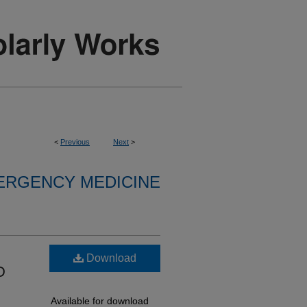
<
Previous
Next
>
ERGENCY MEDICINE
Download
D
Available for download