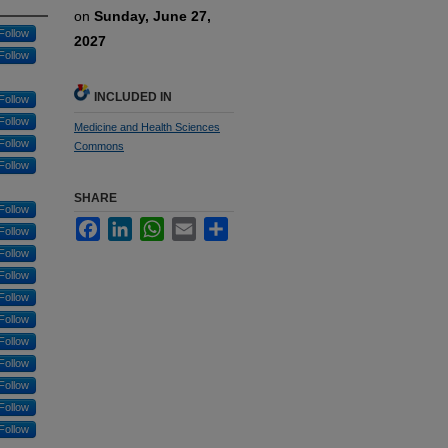
on
Sunday, June 27,
Follow
2027
Follow
INCLUDED IN
Follow
Follow
Medicine and Health Sciences
Follow
Commons
Follow
SHARE
Follow
Facebook
LinkedIn
WhatsApp
Email
Share
Follow
Follow
Follow
Follow
Follow
Follow
Follow
Follow
Follow
Follow