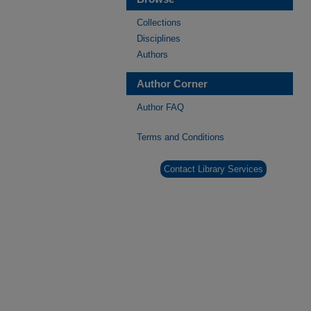
Collections
Disciplines
Authors
Author Corner
Author FAQ
Terms and Conditions
Contact Library Services