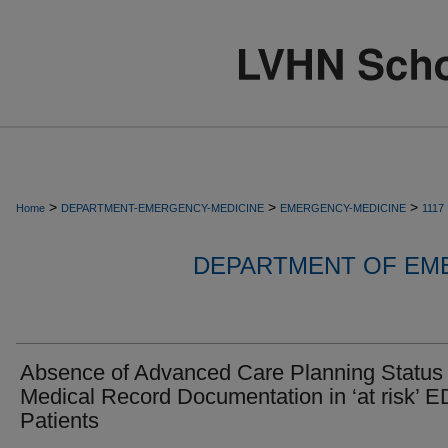
>
>
>
Home
DEPARTMENT-EMERGENCY-MEDICINE
EMERGENCY-MEDICINE
1117
DEPARTMENT OF EM
Absence of Advanced Care Planning Status
Medical Record Documentation in ‘at risk’ E
Patients