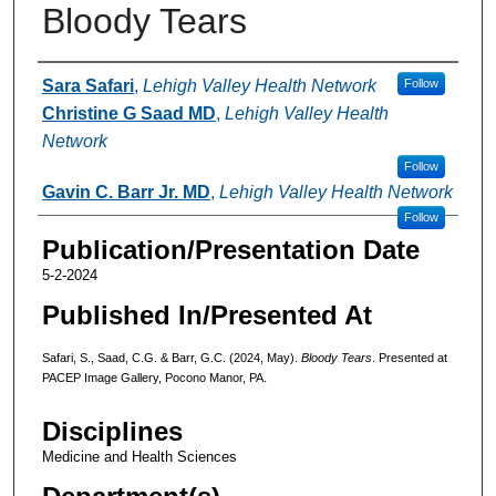
Bloody Tears
Authors
Sara Safari
,
Lehigh Valley Health Network
Follow
Christine G Saad MD
,
Lehigh Valley Health
Network
Follow
Gavin C. Barr Jr. MD
,
Lehigh Valley Health Network
Follow
Publication/Presentation Date
5-2-2024
Published In/Presented At
Safari, S., Saad, C.G. & Barr, G.C. (2024, May).
Bloody Tears
. Presented at
PACEP Image Gallery, Pocono Manor, PA.
Disciplines
Medicine and Health Sciences