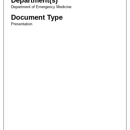
Department(s)
Department of Emergency Medicine
Document Type
Presentation