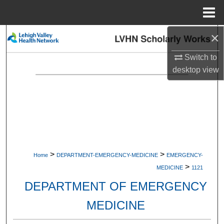
Menu
Home
×
Search
Switch to
Browse Collections
desktop
view
My Account
About
Digital Commons Network™
>
>
Home
DEPARTMENT-EMERGENCY-MEDICINE
EMERGENCY-
>
MEDICINE
1121
DEPARTMENT OF EMERGENCY
MEDICINE