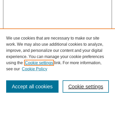
We use cookies that are necessary to make our site
work. We may also use additional cookies to analyze,
improve, and personalize our content and your digital
experience. You can manage your cookie preferences
using the
Cookie settings
link. For more information,
see our
Cookie Policy
Search
Accept all cookies
Cookie settings
Enter search terms:
Select context to search: