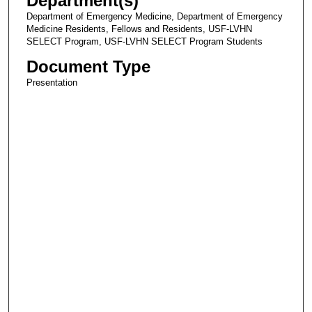
Department(s)
Department of Emergency Medicine, Department of Emergency
Medicine Residents, Fellows and Residents, USF-LVHN
SELECT Program, USF-LVHN SELECT Program Students
Document Type
Presentation