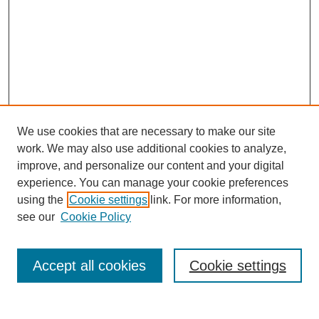
We use cookies that are necessary to make our site
work. We may also use additional cookies to analyze,
improve, and personalize our content and your digital
experience. You can manage your cookie preferences
using the
Cookie settings
link. For more information,
see our
Cookie Policy
Search
Accept all cookies
Cookie settings
Enter search terms: