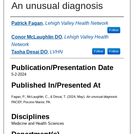
An unusual diagnosis
Authors
Patrick Fagan
,
Lehigh Valley Health Network
Follow
Conor McLaughlin DO
,
Lehigh Valley Health
Network
Tasha Desai DO
,
LVHN
Follow
Follow
Publication/Presentation Date
5-2-2024
Published In/Presented At
Fagan, P., McLaughlin, C., & Desai, T. (2024, May).
An unusual diagnosis.
PACEP, Pocono Manor, PA.
Disciplines
Medicine and Health Sciences