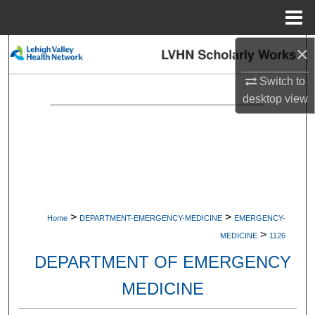
Menu
Home
×
Search
Switch to
Browse Collections
desktop
view
My Account
About
Digital Commons Network™
>
>
Home
DEPARTMENT-EMERGENCY-MEDICINE
EMERGENCY-
>
MEDICINE
1126
DEPARTMENT OF EMERGENCY
MEDICINE