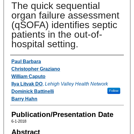
The quick sequential
organ failure assessment
(qSOFA) identifies septic
patients in the out-of-
hospital setting.
Authors
Paul Barbara
Christopher Graziano
William Caputo
Ilya Litvak DO
,
Lehigh Valley Health Network
Dominick Battinelli
Follow
Barry Hahn
Publication/Presentation Date
6-1-2018
Abstract