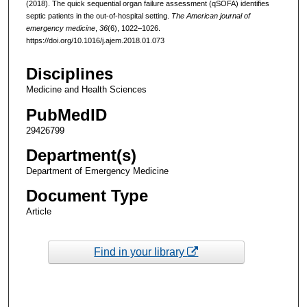
(2018). The quick sequential organ failure assessment (qSOFA) identifies
septic patients in the out-of-hospital setting.
The American journal of
emergency medicine
,
36
(6), 1022–1026.
https://doi.org/10.1016/j.ajem.2018.01.073
Disciplines
Medicine and Health Sciences
PubMedID
29426799
Department(s)
Department of Emergency Medicine
Document Type
Article
Find in your library