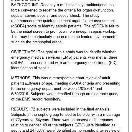
BACKGROUND: Recently a multispecialty, multinational task
force convened to redefine the criteria for organ dysfunction,
sepsis, severe sepsis, and septic shock. The study
recommended the quick sequential organ failure assessment
(qSOFA) score to identify sepsis patients. The qSOFA is felt to
be the initial screen to prompt a more in-depth sepsis workup.
This may be particularly true in resource-limited environments
such as the prehospital arena.
OBJECTIVES: The goal of this study was to identify whether
emergency medical services (EMS) patients who met all three
qSOFA criteria correlated with an emergency department (ED)
identification of sepsis.
METHODS: This was a retrospective chart review of adult
patients≥18years of age, meeting qSOFA criteria and presenting
to the emergency department between 1/01/2014 and
6/30/2016. Subjects were identified through an electronic query
of the EMS record repository.
RESULTS: 72 subjects were included in the final analysis.
Subjects in the septic group tended to be older with a mean age
of 72years vs 64years. There was no observed discrepancy
relating to gender. 48 of the subjects (67%) were identified as
septic and 24 (33%) were identified as non-septic after review of