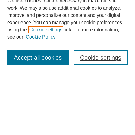
We use cookies that are necessary to make our site
work. We may also use additional cookies to analyze,
improve, and personalize our content and your digital
experience. You can manage your cookie preferences
using the
Cookie settings
link. For more information,
see our
Cookie Policy
Search
Accept all cookies
Cookie settings
Enter search terms:
Select context to search:
Advanced Search
Notify me via email or
RSS
Browse