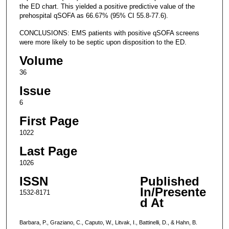
the ED chart. This yielded a positive predictive value of the
prehospital qSOFA as 66.67% (95% CI 55.8-77.6).
CONCLUSIONS: EMS patients with positive qSOFA screens
were more likely to be septic upon disposition to the ED.
Volume
36
Issue
6
First Page
1022
Last Page
1026
ISSN
Published
In/Presente
1532-8171
d At
Barbara, P., Graziano, C., Caputo, W., Litvak, I., Battinelli, D., & Hahn, B.