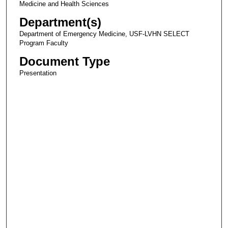
Medicine and Health Sciences
Department(s)
Department of Emergency Medicine, USF-LVHN SELECT
Program Faculty
Document Type
Presentation