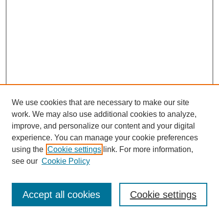
We use cookies that are necessary to make our site
work. We may also use additional cookies to analyze,
improve, and personalize our content and your digital
experience. You can manage your cookie preferences
using the
Cookie settings
link. For more information,
see our
Cookie Policy
Search
Accept all cookies
Cookie settings
Enter search terms: