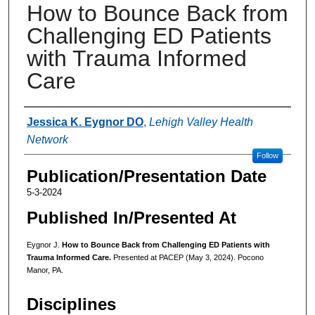
How to Bounce Back from
Challenging ED Patients
with Trauma Informed
Care
Authors
Jessica K. Eygnor DO
,
Lehigh Valley Health
Network
Follow
Publication/Presentation Date
5-3-2024
Published In/Presented At
Eygnor J.
How to Bounce Back from Challenging ED Patients with
Trauma Informed Care.
Presented at PACEP (May 3, 2024). Pocono
Manor, PA.
Disciplines