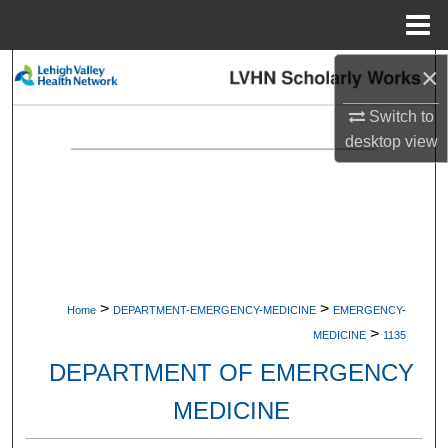
Menu
Home
×
Search
Switch to
Browse Collections
desktop
view
My Account
About
Digital Commons Network™
>
>
Home
DEPARTMENT-EMERGENCY-MEDICINE
EMERGENCY-
>
MEDICINE
1135
DEPARTMENT OF EMERGENCY
MEDICINE