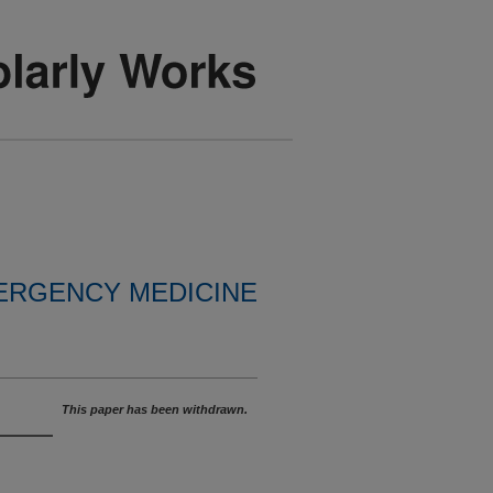
ERGENCY MEDICINE
This paper has been withdrawn.