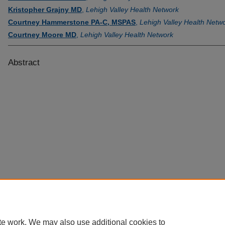
Kristopher Grajny MD
,
Lehigh Valley Health Network
Courtney Hammerstone PA-C, MSPAS
,
Lehigh Valley Health Netw
Courtney Moore MD
,
Lehigh Valley Health Network
Abstract
te work. We may also use additional cookies to