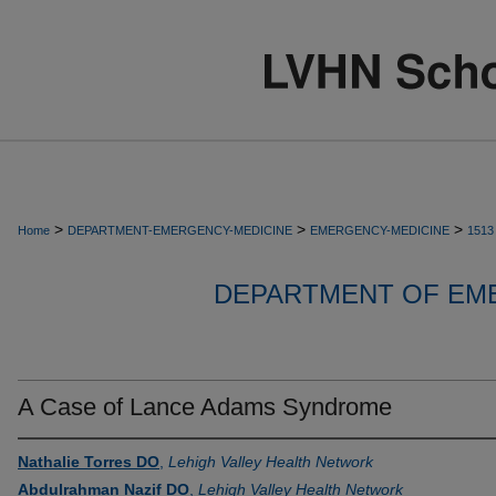
>
>
>
Home
DEPARTMENT-EMERGENCY-MEDICINE
EMERGENCY-MEDICINE
1513
DEPARTMENT OF EM
A Case of Lance Adams Syndrome
Nathalie Torres DO
,
Lehigh Valley Health Network
Abdulrahman Nazif DO
,
Lehigh Valley Health Network