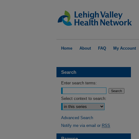
Home
About
FAQ
My Account
Search
Enter search terms:
Select context to search:
Advanced Search
Notify me via email or
RSS
Browse