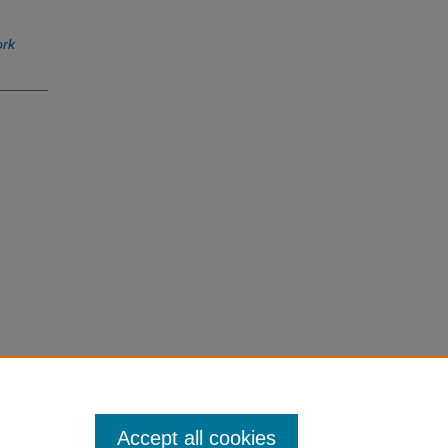
ork
Accept all cookies