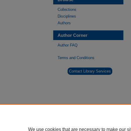
Collections
Disciplines
Authors
Author Corner
Author FAQ
Terms and Conditions
Contact Library Services
We use cookies that are necessary to make our si