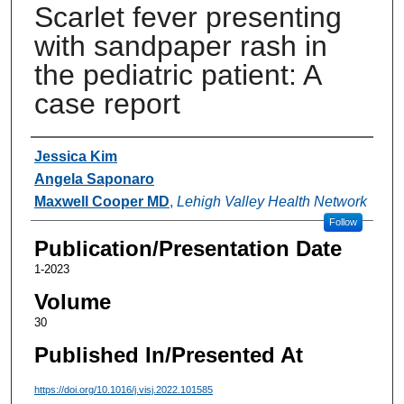
Scarlet fever presenting
with sandpaper rash in
the pediatric patient: A
case report
Authors
Jessica Kim
Angela Saponaro
Maxwell Cooper MD
,
Lehigh Valley Health Network
Follow
Publication/Presentation Date
1-2023
Volume
30
Published In/Presented At
https://doi.org/10.1016/j.visj.2022.101585