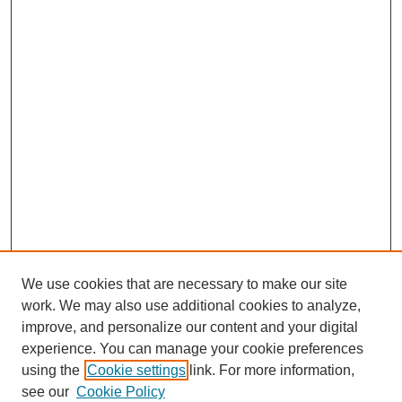
We use cookies that are necessary to make our site
work. We may also use additional cookies to analyze,
improve, and personalize our content and your digital
experience. You can manage your cookie preferences
using the
Cookie settings
link. For more information,
see our
Cookie Policy