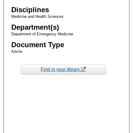
Disciplines
Medicine and Health Sciences
Department(s)
Department of Emergency Medicine
Document Type
Article
Find in your library