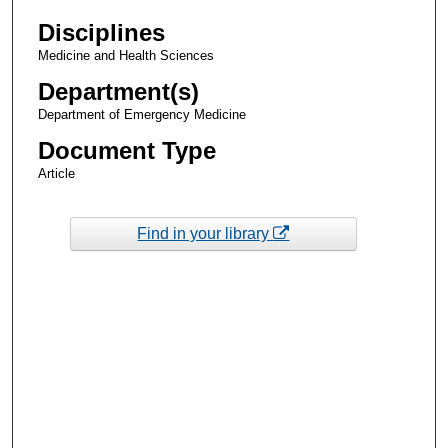
Disciplines
Medicine and Health Sciences
Department(s)
Department of Emergency Medicine
Document Type
Article
Find in your library