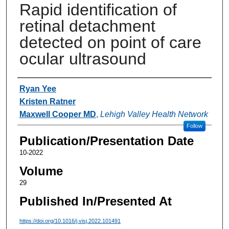
Rapid identification of
retinal detachment
detected on point of care
ocular ultrasound
Authors
Ryan Yee
Kristen Ratner
Maxwell Cooper MD
,
Lehigh Valley Health Network
Follow
Publication/Presentation Date
10-2022
Volume
29
Published In/Presented At
https://doi.org/10.1016/j.visj.2022.101491