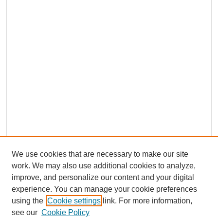
We use cookies that are necessary to make our site
work. We may also use additional cookies to analyze,
improve, and personalize our content and your digital
experience. You can manage your cookie preferences
using the
Cookie settings
link. For more information,
see our
Cookie Policy