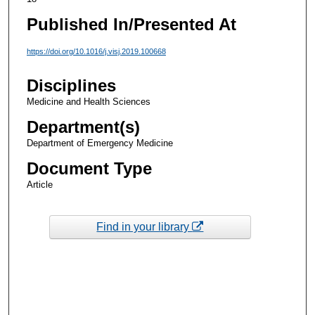
Published In/Presented At
https://doi.org/10.1016/j.visj.2019.100668
Disciplines
Medicine and Health Sciences
Department(s)
Department of Emergency Medicine
Document Type
Article
Find in your library