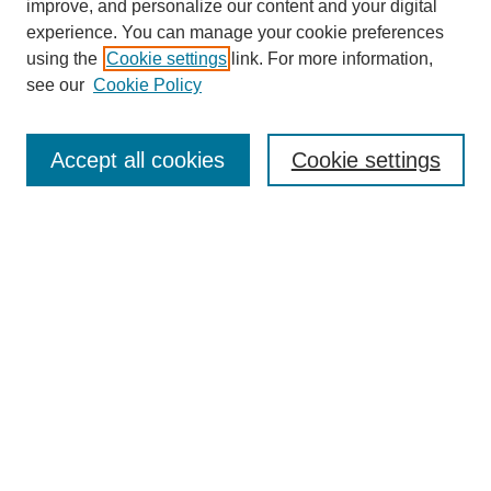
improve, and personalize our content and your digital
experience. You can manage your cookie preferences
using the
Cookie settings
link. For more information,
see our
Cookie Policy
Search
Accept all cookies
Cookie settings
Enter search terms:
Select context to search:
Advanced Search
Notify me via email or
RSS
Browse
Collections
Disciplines