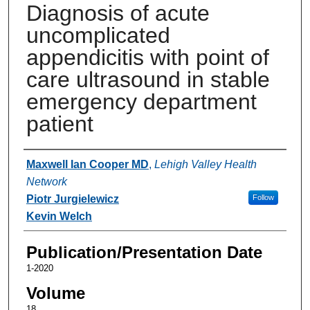
Diagnosis of acute
uncomplicated
appendicitis with point of
care ultrasound in stable
emergency department
patient
Authors
Maxwell Ian Cooper MD
,
Lehigh Valley Health
Network
Piotr Jurgielewicz
Follow
Kevin Welch
Publication/Presentation Date
1-2020
Volume
18