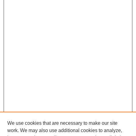
We use cookies that are necessary to make our site
work. We may also use additional cookies to analyze,