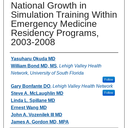
National Growth in
Simulation Training Within
Emergency Medicine
Residency Programs,
2003-2008
Authors
Yasuharu Okuda MD
William Bond MD, MS
,
Lehigh Valley Health
Network, University of South Florida
Follow
Gary Bonfante DO
,
Lehigh Valley Health Network
Steve A. McLaughlin MD
Follow
Linda L. Spillane MD
Ernest Wang MD
John A. Vozenilek III MD
James A. Gordon MD, MPA