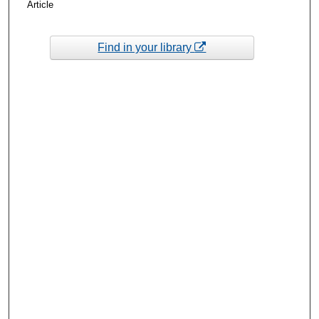
Article
Find in your library