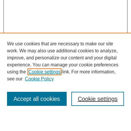
We use cookies that are necessary to make our site
work. We may also use additional cookies to analyze,
improve, and personalize our content and your digital
experience. You can manage your cookie preferences
using the
Cookie settings
link. For more information,
see our
Cookie Policy
Search
Accept all cookies
Cookie settings
Enter search terms:
Select context to search: