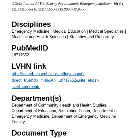
Official Journal Of The Society For Academic Emergency Medicine
,
15
(11),
1113-1116. doi:10.1111/j.1553-2712.2008.00195.x
Disciplines
Emergency Medicine | Medical Education | Medical Specialties |
Medicine and Health Sciences | Statistics and Probability
PubMedID
18717652
LVHN link
http://search.ebscohost.com/login.aspx?
direct=true&db=mnh&AN=18717652&site=ehost-
live&scope=site
Department(s)
Department of Community Health and Health Studies,
Department of Education, Simulation Center, Department of
Emergency Medicine, Department of Emergency Medicine
Faculty
Document Type