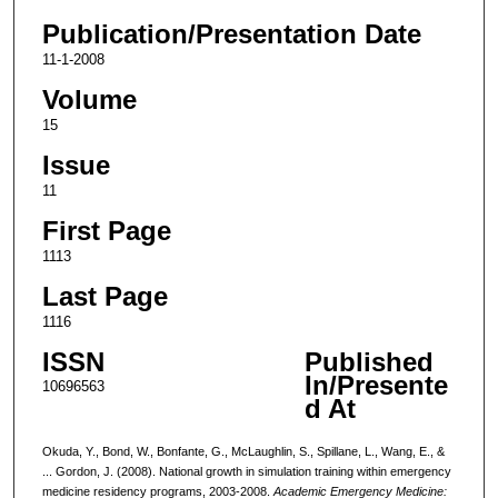
Publication/Presentation Date
11-1-2008
Volume
15
Issue
11
First Page
1113
Last Page
1116
ISSN
Published
In/Presente
10696563
d At
Okuda, Y., Bond, W., Bonfante, G., McLaughlin, S., Spillane, L., Wang, E., &
... Gordon, J. (2008). National growth in simulation training within emergency
medicine residency programs, 2003-2008.
Academic Emergency Medicine: