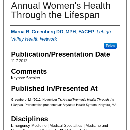
Annual Women's Health
Through the Lifespan
Authors
Marna R. Greenberg DO, MPH, FACEP
,
Lehigh
Valley Health Network
Follow
Publication/Presentation Date
11-7-2012
Comments
Keynote Speaker
Published In/Presented At
Greenberg, M. (2012, November 7).
Annual Women's Health Through the
Lifespan
. Presentation presented at: Baystate Health System, Holyoke, MA.
Disciplines
Emergency Medicine | Medical Specialties | Medicine and