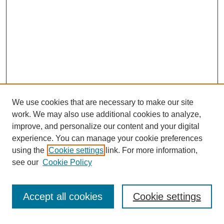
We use cookies that are necessary to make our site
work. We may also use additional cookies to analyze,
improve, and personalize our content and your digital
experience. You can manage your cookie preferences
using the
Cookie settings
link. For more information,
see our
Cookie Policy
Search
Accept all cookies
Cookie settings
Enter search terms: