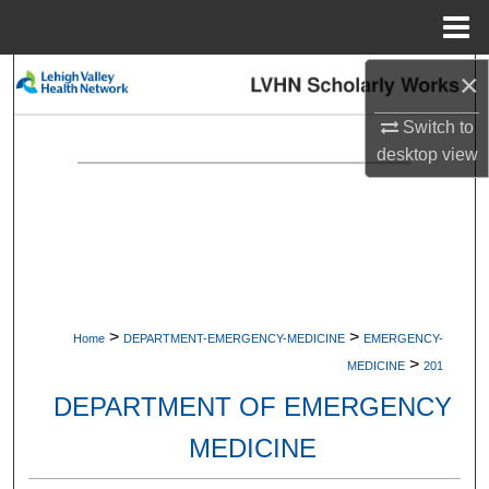
Menu
Home
×
Search
Switch to
Browse Collections
desktop
view
My Account
About
Digital Commons Network™
>
>
Home
DEPARTMENT-EMERGENCY-MEDICINE
EMERGENCY-
>
MEDICINE
201
DEPARTMENT OF EMERGENCY
MEDICINE