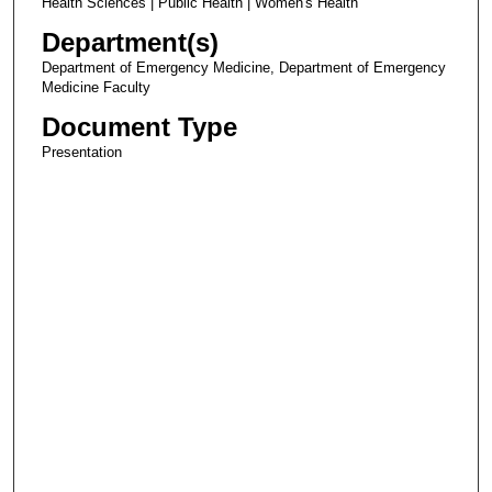
Health Sciences | Public Health | Women's Health
Department(s)
Department of Emergency Medicine, Department of Emergency
Medicine Faculty
Document Type
Presentation