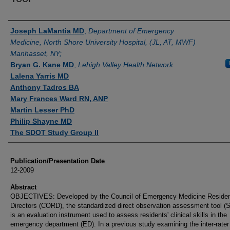
Authors
Joseph LaMantia MD
,
Department of Emergency
Medicine, North Shore University Hospital, (JL, AT, MWF)
Manhasset, NY;
Bryan G. Kane MD
,
Lehigh Valley Health Network
Lalena Yarris MD
Anthony Tadros BA
Mary Frances Ward RN, ANP
Martin Lesser PhD
Philip Shayne MD
The SDOT Study Group II
Publication/Presentation Date
12-2009
Abstract
OBJECTIVES: Developed by the Council of Emergency Medicine Reside
Directors (CORD), the standardized direct observation assessment tool 
is an evaluation instrument used to assess residents' clinical skills in the
emergency department (ED). In a previous study examining the inter-rater