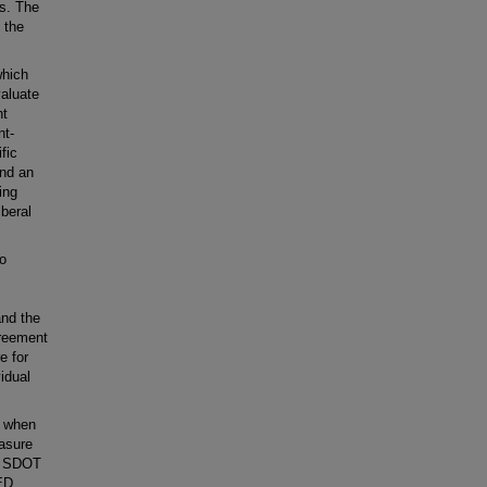
rs. The
 the
which
valuate
ht
nt-
fic
and an
ing
beral
to
and the
greement
e for
idual
t when
asure
he SDOT
ED,