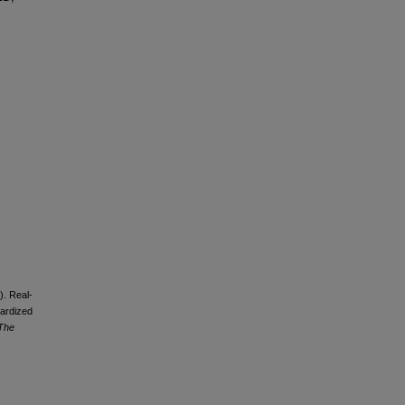
). Real-
dardized
 The