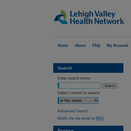
Home
About
FAQ
My Account
Search
Enter search terms:
Select context to search:
Advanced Search
Notify me via email or
RSS
Browse