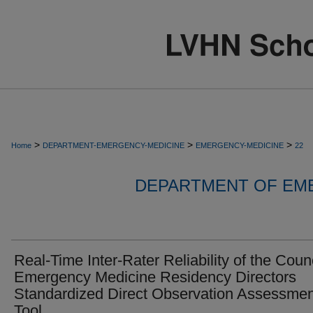
>
>
>
Home
DEPARTMENT-EMERGENCY-MEDICINE
EMERGENCY-MEDICINE
22
DEPARTMENT OF EM
Real-Time Inter-Rater Reliability of the Counc
Emergency Medicine Residency Directors
Standardized Direct Observation Assessmen
Tool