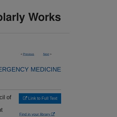
<
Previous
Next
>
ERGENCY MEDICINE
il of
Link to Full Text
t
Find in your library