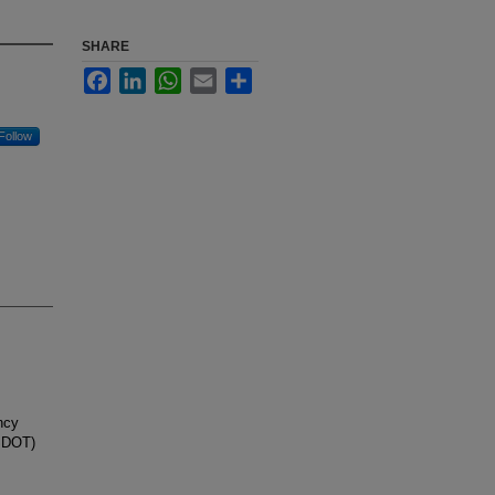
SHARE
Facebook
LinkedIn
WhatsApp
Email
Share
Follow
ncy
(SDOT)