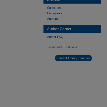
Collections
Disciplines
Authors
Author Corner
Author FAQ
Terms and Conditions
Contact Library Services