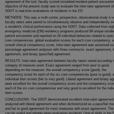
agreement of the tool, faculty scored simulated resident-patient encounte
objective of the present study was to evaluate the inter-rater agreement of
SDOT in real-time evaluations of residents in the ED.
METHODS: This was a multi-center, prospective, observational study in 
faculty raters were paired to simultaneously observe and independently e
a resident's clinical performance using the SDOT. Data collected from eig
emergency medicine (EM) residency programs produced 99 unique reside
patient encounters and reported on 26 individual behaviors related to speci
core competencies, global evaluation scores for each core competency, 
overall clinical competency score. Inter-rater agreement was assessed us
percentage agreement analyses with three constructs: exact agreement, li
agreement, and binary (pass/fail) agreement.
RESULTS: Inter-rater agreement between faculty raters varied according 
category of measure used. Exact agreement ranged from poor to good,
depending on the measure: the overall competency score (good), the
competency score for each of the six core competencies (poor to good), 
individual item scores (fair to very good). Liberal agreement and binary a
were excellent for the overall competency score and the competency scor
each of the six core competencies and very good to excellent for the indiv
item scores.
CONCLUSIONS: The SDOT demonstrated excellent inter-rater agreemen
analyzed with liberal agreement and when dichotomized as a pass/fail me
and fair to good agreement for most measures with exact agreement. T
can be useful and reliable when evaluating residents' clinical skills in the 