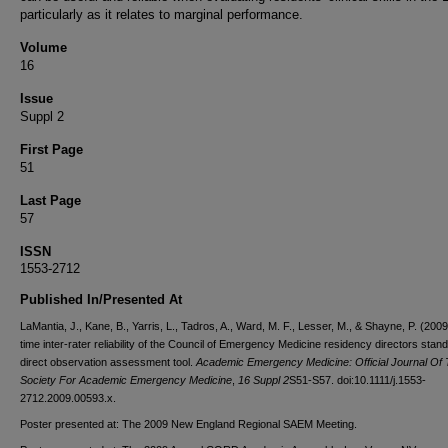
particularly as it relates to marginal performance.
Volume
16
Issue
Suppl 2
First Page
51
Last Page
57
ISSN
1553-2712
Published In/Presented At
LaMantia, J., Kane, B., Yarris, L., Tadros, A., Ward, M. F., Lesser, M., & Shayne, P. (2009
time inter-rater reliability of the Council of Emergency Medicine residency directors stan
direct observation assessment tool.
Academic Emergency Medicine: Official Journal Of
Society For Academic Emergency Medicine
,
16 Suppl 2
S51-S57. doi:10.1111/j.1553-
2712.2009.00593.x.
Poster presented at: The 2009 New England Regional SAEM Meeting.