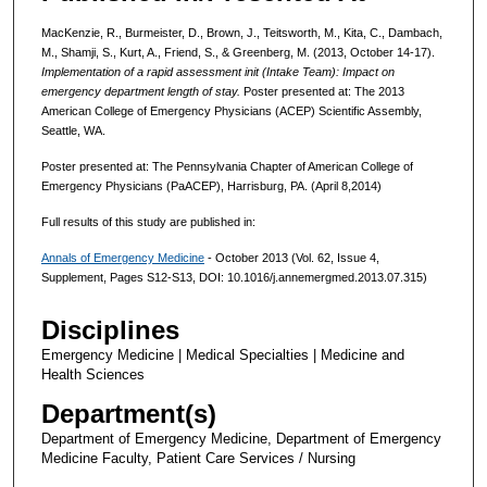
MacKenzie, R., Burmeister, D., Brown, J., Teitsworth, M., Kita, C., Dambach,
M., Shamji, S., Kurt, A., Friend, S., & Greenberg, M. (2013, October 14-17).
Implementation of a rapid assessment init (Intake Team): Impact on
emergency department length of stay.
Poster presented at: The 2013
American College of Emergency Physicians (ACEP) Scientific Assembly,
Seattle, WA.
Poster presented at: The Pennsylvania Chapter of American College of
Emergency Physicians (PaACEP), Harrisburg, PA. (April 8,2014)
Full results of this study are published in:
Annals of Emergency Medicine
- October 2013 (Vol. 62, Issue 4,
Supplement, Pages S12-S13, DOI: 10.1016/j.annemergmed.2013.07.315)
Disciplines
Emergency Medicine | Medical Specialties | Medicine and
Health Sciences
Department(s)
Department of Emergency Medicine, Department of Emergency
Medicine Faculty, Patient Care Services / Nursing