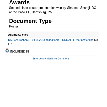
Awards
Second place poster presentation won by Shaheen Shamji, DO
at the PaACEP, Harrisburg, PA.
Document Type
Poster
Additional Files
RAU Abstract ACEP 04 05 2013 added table, FORMATTED for poster.doc
(38
kB)
INCLUDED IN
Emergency Medicine Commons