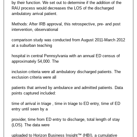
by their function. We set out to determine if the addition of the
RAU process would decreases the LOS of the discharged
ambulatory arrival patient.
Methods: After IRB approval, this retrospective, pre- and post
intervention, observational
comparison study was conducted from August 2011-March 2012
at a suburban teaching
hospital in central Pennsylvania with an annual ED census of
approximately 54,000. The
inclusion criteria were all ambulatory discharged patients. The
exclusion criteria were all
patients that arrived by ambulance and admitted patients. Data
points captured included:
time of arrival in triage , time in triage to ED entry, time of ED
entry until seen by a
provider, time from ED entry to discharge, total length of stay
(LOS). The data were
uploaded to Horizon Business Insight™ (HBI), a cumulative