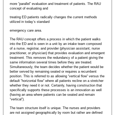
more “parallel” evaluation and treatment of patients. The RAU
concept of evaluating and
treating ED patients radically changes the current methods
utilized in today’s standard
emergency care area.
The RAU concept offers a process in which the patient walks
into the ED and is seen in a unit by an intake team composed
of a nurse, registrar, and provider (physician assistant, nurse
practitioner, or physician) that provides evaluation and emergent
treatment. This removes the redundancy of a patient giving the
same information several times before they are treated.
Simultaneously, the team decides whether the patient would be
better served by remaining seated or requires a recumbent
position. This is referred to as allowing “vertical flow” versus the
default “horizontal flow” where all patients recline on a stretcher
whether they need it or not. Certainly, having construction that
specifically supports these processes is an innovation as well
(having an area where patients can be seated and remain
“vertical”).
The team structure itself is unique. The nurses and providers
are not assigned geographically by room but rather are defined