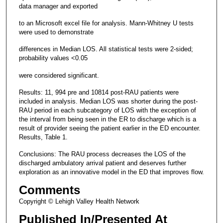
data manager and exported
to an Microsoft excel file for analysis. Mann-Whitney U tests
were used to demonstrate
differences in Median LOS. All statistical tests were 2-sided;
probability values <0.05
were considered significant.
Results: 11, 994 pre and 10814 post-RAU patients were
included in analysis. Median LOS was shorter during the post-
RAU period in each subcategory of LOS with the exception of
the interval from being seen in the ER to discharge which is a
result of provider seeing the patient earlier in the ED encounter.
Results, Table 1.
Conclusions: The RAU process decreases the LOS of the
discharged ambulatory arrival patient and deserves further
exploration as an innovative model in the ED that improves flow.
Comments
Copyright © Lehigh Valley Health Network
Published In/Presented At