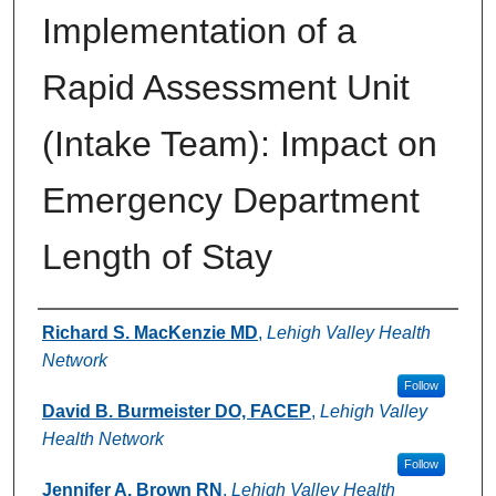
Implementation of a
Rapid Assessment Unit
(Intake Team): Impact on
Emergency Department
Length of Stay
Authors
Richard S. MacKenzie MD
,
Lehigh Valley Health
Network
Follow
David B. Burmeister DO, FACEP
,
Lehigh Valley
Health Network
Follow
Jennifer A. Brown RN
,
Lehigh Valley Health