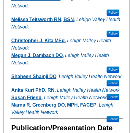
Network
Follow
Melissa Teitsworth RN, BSN
,
Lehigh Valley Health
Network
Follow
Christopher J. Kita MEd
,
Lehigh Valley Health
Network
Megan J. Dambach DO
,
Lehigh Valley Health
Network
Follow
Shaheen Shamji DO
,
Lehigh Valley Health Network
Follow
Anita Kurt PhD, RN
,
Lehigh Valley Health Network
Susan Friend
,
Lehigh Valley Health Network
Follow
Marna R. Greenberg DO, MPH, FACEP
,
Lehigh
Valley Health Network
Follow
Publication/Presentation Date