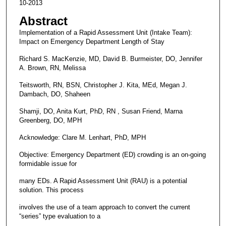
10-2013
Abstract
Implementation of a Rapid Assessment Unit (Intake Team):
Impact on Emergency Department Length of Stay
Richard S. MacKenzie, MD, David B. Burmeister, DO, Jennifer
A. Brown, RN, Melissa
Teitsworth, RN, BSN, Christopher J. Kita, MEd, Megan J.
Dambach, DO, Shaheen
Shamji, DO, Anita Kurt, PhD, RN , Susan Friend, Marna
Greenberg, DO, MPH
Acknowledge: Clare M. Lenhart, PhD, MPH
Objective: Emergency Department (ED) crowding is an on-going
formidable issue for
many EDs. A Rapid Assessment Unit (RAU) is a potential
solution. This process
involves the use of a team approach to convert the current
“series” type evaluation to a