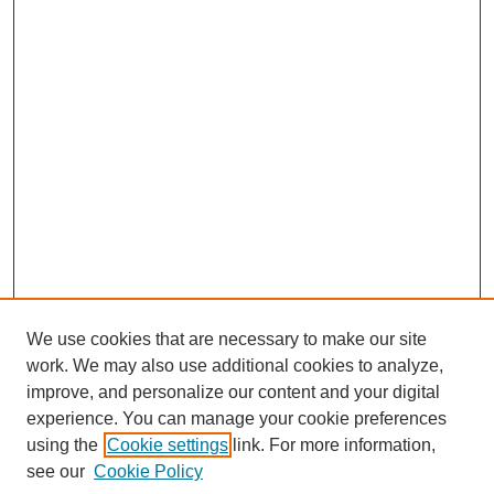
We use cookies that are necessary to make our site
work. We may also use additional cookies to analyze,
improve, and personalize our content and your digital
experience. You can manage your cookie preferences
using the
Cookie settings
link. For more information,
see our
Cookie Policy