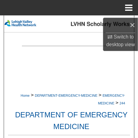
Menu
Home
Search
×
Switch to
Browse Collections
desktop
view
My Account
About
Digital Commons Network™
>
>
Home
DEPARTMENT-EMERGENCY-MEDICINE
EMERGENCY-
>
MEDICINE
244
DEPARTMENT OF EMERGENCY
MEDICINE