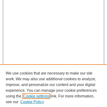
We use cookies that are necessary to make our site
work. We may also use additional cookies to analyze,
improve, and personalize our content and your digital
experience. You can manage your cookie preferences
using the
Cookie settings
link. For more information,
see our
Cookie Policy