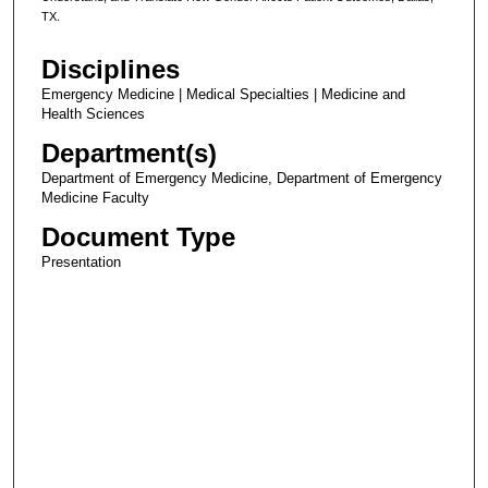
TX.
Disciplines
Emergency Medicine | Medical Specialties | Medicine and
Health Sciences
Department(s)
Department of Emergency Medicine, Department of Emergency
Medicine Faculty
Document Type
Presentation