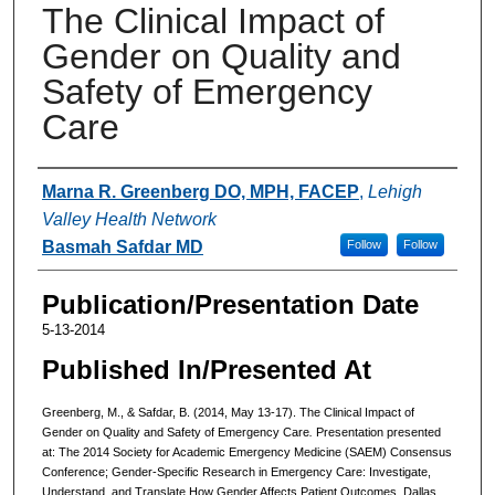
The Clinical Impact of
Gender on Quality and
Safety of Emergency
Care
Authors
Marna R. Greenberg DO, MPH, FACEP
,
Lehigh
Valley Health Network
Basmah Safdar MD
Follow
Follow
Publication/Presentation Date
5-13-2014
Published In/Presented At
Greenberg, M., & Safdar, B. (2014, May 13-17). The Clinical Impact of
Gender on Quality and Safety of Emergency Care
.
Presentation presented
at: The 2014 Society for Academic Emergency Medicine (SAEM) Consensus
Conference; Gender-Specific Research in Emergency Care: Investigate,
Understand, and Translate How Gender Affects Patient Outcomes, Dallas,