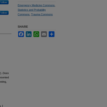
Follow
Emergency Medicine Commons
,
Statistics and Probability
Follow
Commons
,
Trauma Commons
SHARE
Facebook
LinkedIn
WhatsApp
Email
Share
).
Does
esented
eting,
 |