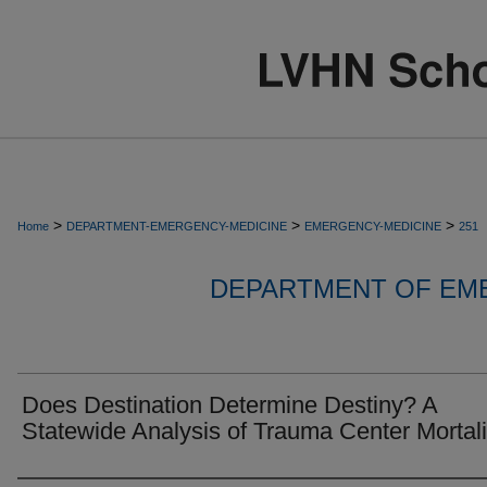
>
>
>
Home
DEPARTMENT-EMERGENCY-MEDICINE
EMERGENCY-MEDICINE
251
DEPARTMENT OF EM
Does Destination Determine Destiny? A
Statewide Analysis of Trauma Center Mortali