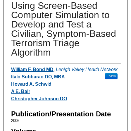
Using Screen-Based
Computer Simulation to
Develop and Test a
Civilian, Symptom-Based
Terrorism Triage
Algorithm
Authors
William F. Bond MD
,
Lehigh Valley Health Network
Italo Subbarao DO, MBA
Follow
Howard A. Schwid
A E. Bair
Christopher Johnson DO
Publication/Presentation Date
2006