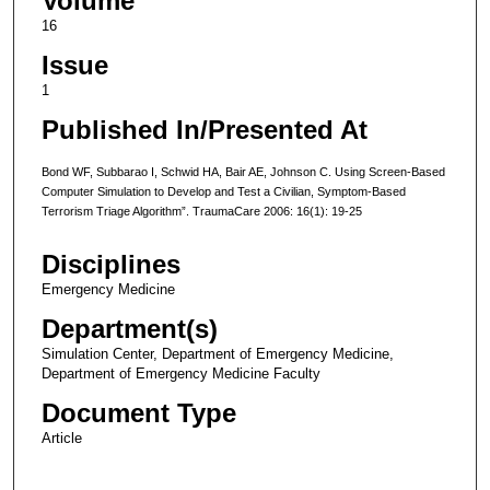
Volume
16
Issue
1
Published In/Presented At
Bond WF, Subbarao I, Schwid HA, Bair AE, Johnson C. Using Screen-Based
Computer Simulation to Develop and Test a Civilian, Symptom-Based
Terrorism Triage Algorithm”. TraumaCare 2006: 16(1): 19-25
Disciplines
Emergency Medicine
Department(s)
Simulation Center, Department of Emergency Medicine,
Department of Emergency Medicine Faculty
Document Type
Article