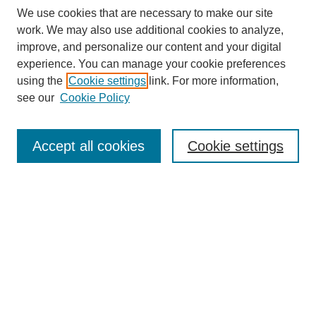
We use cookies that are necessary to make our site
work. We may also use additional cookies to analyze,
improve, and personalize our content and your digital
experience. You can manage your cookie preferences
using the
Cookie settings
link. For more information,
see our
Cookie Policy
Search
Accept all cookies
Cookie settings
Enter search terms:
Select context to search:
Advanced Search
Notify me via email or
RSS