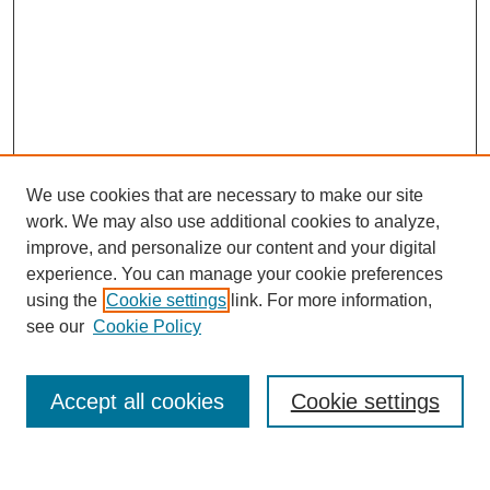
We use cookies that are necessary to make our site
work. We may also use additional cookies to analyze,
improve, and personalize our content and your digital
experience. You can manage your cookie preferences
using the
Cookie settings
link. For more information,
see our
Cookie Policy
Search
Accept all cookies
Cookie settings
Enter search terms: