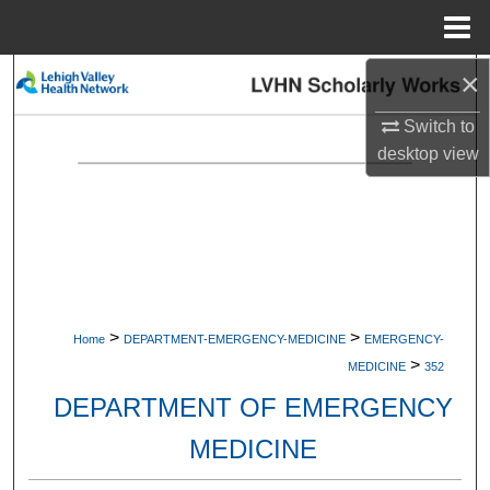
Menu
Home
×
Search
Switch to
Browse Collections
desktop
view
My Account
About
Digital Commons Network™
>
>
Home
DEPARTMENT-EMERGENCY-MEDICINE
EMERGENCY-
>
MEDICINE
352
DEPARTMENT OF EMERGENCY
MEDICINE