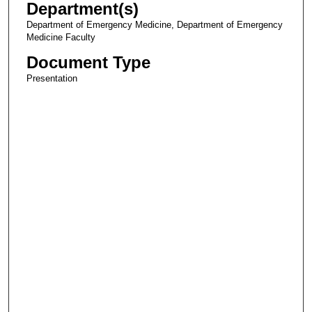
Department(s)
Department of Emergency Medicine, Department of Emergency
Medicine Faculty
Document Type
Presentation