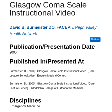
Glasgow Coma Scale
Instructional Video
Authors
David B. Burmeister DO, FACEP
,
Lehigh Valley
Health Network
Follow
Publication/Presentation Date
2000
Published In/Presented At
Burmeister, D. (2000). Glasgow Coma Scale Instructional Video. [Core
Lecture Series]. Albert Einstein Medical Center.
Burmeister, D. (2000). Glasgow Coma Scale Instructional Video. [Core
Lecture Series]. Philadelphia College of Osteopathic Medicine.
Disciplines
Emergency Medicine