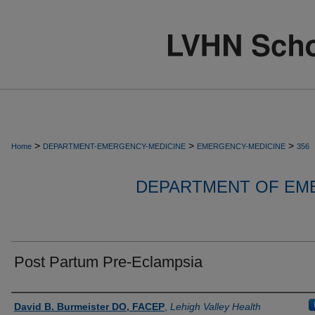
>
>
>
Home
DEPARTMENT-EMERGENCY-MEDICINE
EMERGENCY-MEDICINE
356
DEPARTMENT OF EM
Post Partum Pre-Eclampsia
Authors
David B. Burmeister DO, FACEP
,
Lehigh Valley Health