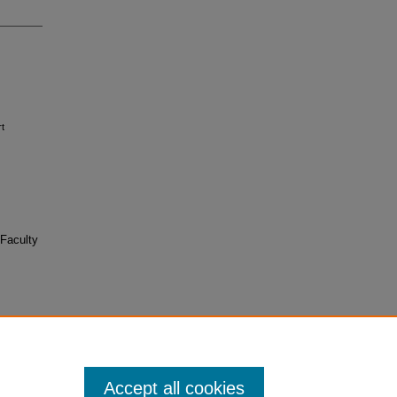
rt
Faculty
Accept all cookies