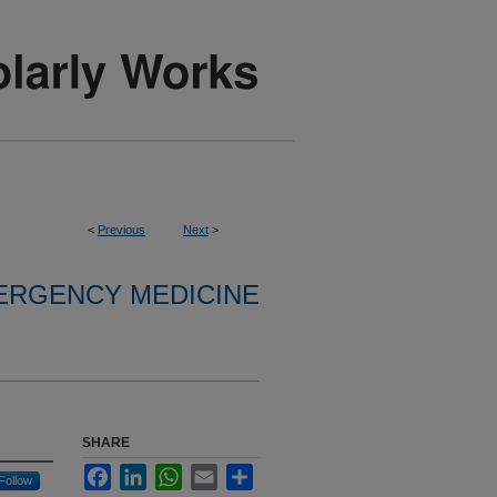
<
Previous
Next
>
ERGENCY MEDICINE
SHARE
Facebook
LinkedIn
WhatsApp
Email
Share
Follow