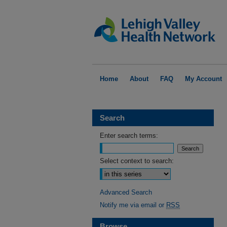
Home
About
FAQ
My Account
Search
Enter search terms:
Select context to search:
Advanced Search
Notify me via email or
RSS
Browse