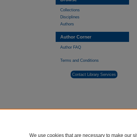
Collections
Disciplines
Authors
Author Corner
Author FAQ
Terms and Conditions
Contact Library Services
We use cookies that are necessary to make our si