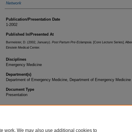
Network
Publication/Presentation Date
1-2002
Published In/Presented At
Burmeister, D. (2002, January).
Post Partum Pre-Eclampsia.
[Core Lecture Series]. Albe
Einstein Medical Center.
Disciplines
Emergency Medicine
Department(s)
Department of Emergency Medicine, Department of Emergency Medicine 
Document Type
Presentation
te work. We may also use additional cookies to