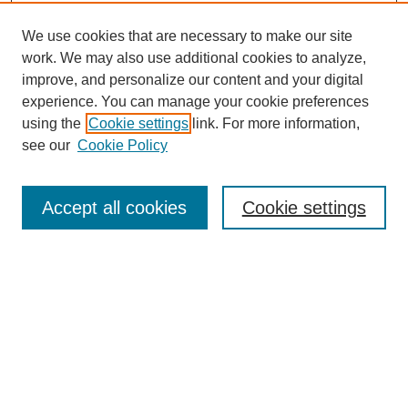
We use cookies that are necessary to make our site
work. We may also use additional cookies to analyze,
improve, and personalize our content and your digital
experience. You can manage your cookie preferences
using the
Cookie settings
link. For more information,
see our
Cookie Policy
Search
Accept all cookies
Cookie settings
Enter search terms:
Select context to search:
Advanced Search
Notify me via email or
RSS