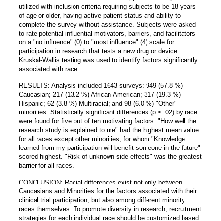
utilized with inclusion criteria requiring subjects to be 18 years
of age or older, having active patient status and ability to
complete the survey without assistance. Subjects were asked
to rate potential influential motivators, barriers, and facilitators
on a "no influence" (0) to "most influence" (4) scale for
participation in research that tests a new drug or device.
Kruskal-Wallis testing was used to identify factors significantly
associated with race.
RESULTS: Analysis included 1643 surveys: 949 (57.8 %)
Caucasian; 217 (13.2 %) African-American; 317 (19.3 %)
Hispanic; 62 (3.8 %) Multiracial; and 98 (6.0 %) "Other"
minorities. Statistically significant differences (p ≤ .02) by race
were found for five out of ten motivating factors. "How well the
research study is explained to me" had the highest mean value
for all races except other minorities, for whom "Knowledge
learned from my participation will benefit someone in the future"
scored highest. "Risk of unknown side-effects" was the greatest
barrier for all races.
CONCLUSION: Racial differences exist not only between
Caucasians and Minorities for the factors associated with their
clinical trial participation, but also among different minority
races themselves. To promote diversity in research, recruitment
strategies for each individual race should be customized based