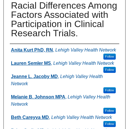
Racial Differences Among
Factors Associated with
Participation in Clinical
Research Trials.
Authors
Anita Kurt PhD, RN
,
Lehigh Valley Health Network
Follow
Lauren Semler MS
,
Lehigh Valley Health Network
Follow
Jeanne L. Jacoby MD
,
Lehigh Valley Health
Network
Follow
Melanie B. Johnson MPA
,
Lehigh Valley Health
Network
Follow
Beth Careyva MD
,
Lehigh Valley Health Network
Follow