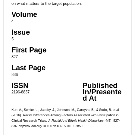
on what matters to the target population.
Volume
4
Issue
5
First Page
827
Last Page
836
ISSN
Published
In/Presente
2196-8837
d At
Kurt, A., Semler, L., Jacoby, J., Johnson, M., Careyva, B., & Stello, B. et al.
(2016). Racial Differences Among Factors Associated with Participation in
Clinical Research Trials.
J. Racial And Ethnic Health Disparities
. 4(5), 827-
836. http://dx.doi.org/10.1007/s40615-016-0285-1.