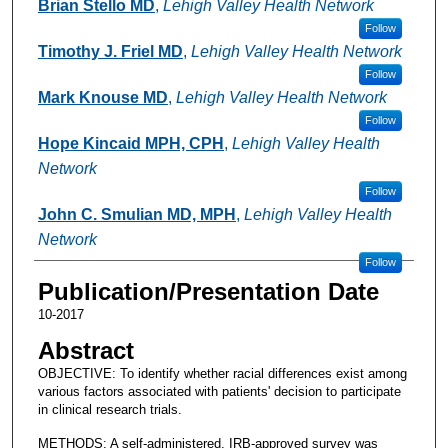
Brian Stello MD
,
Lehigh Valley Health Network
Follow
Timothy J. Friel MD
,
Lehigh Valley Health Network
Follow
Mark Knouse MD
,
Lehigh Valley Health Network
Follow
Hope Kincaid MPH, CPH
,
Lehigh Valley Health
Network
Follow
John C. Smulian MD, MPH
,
Lehigh Valley Health
Network
Follow
Publication/Presentation Date
10-2017
Abstract
OBJECTIVE: To identify whether racial differences exist among
various factors associated with patients' decision to participate
in clinical research trials.
METHODS: A self-administered, IRB-approved survey was