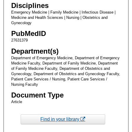
Disciplines
Emergency Medicine | Family Medicine | Infectious Disease |
Medicine and Health Sciences | Nursing | Obstetrics and
Gynecology
PubMedID
27631379
Department(s)
Department of Emergency Medicine, Department of Emergency
Medicine Faculty, Department of Family Medicine, Department
of Family Medicine Faculty, Department of Obstetrics and
Gynecology, Department of Obstetrics and Gynecology Faculty,
Patient Care Services / Nursing, Patient Care Services /
Nursing Faculty
Document Type
Article
Find in your library