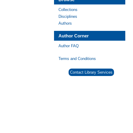
Collections
Disciplines
Authors
Author Corner
Author FAQ
Terms and Conditions
Contact Library Services