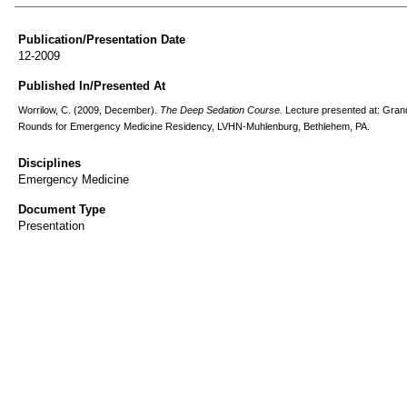
Publication/Presentation Date
12-2009
Published In/Presented At
Worrilow, C. (2009, December).
The Deep Sedation Course.
Lecture presented at: Gran
Rounds for Emergency Medicine Residency, LVHN-Muhlenburg, Bethlehem, PA.
Disciplines
Emergency Medicine
Document Type
Presentation