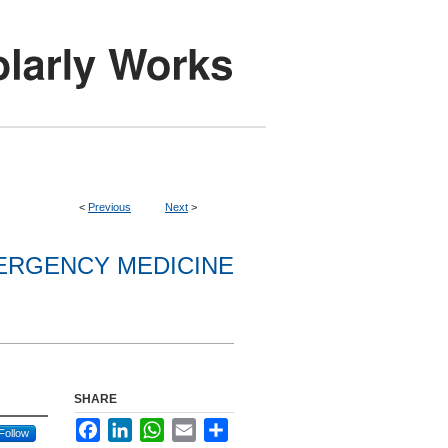
<
Previous
Next
>
ERGENCY MEDICINE
SHARE
Facebook
LinkedIn
WhatsApp
Email
Share
Follow