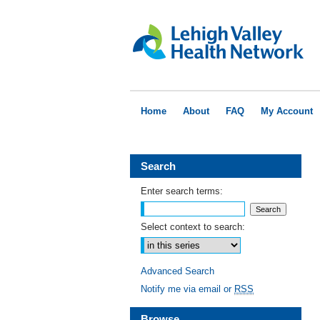
Home
About
FAQ
My Account
Search
Enter search terms:
Select context to search:
Advanced Search
Notify me via email or
RSS
Browse