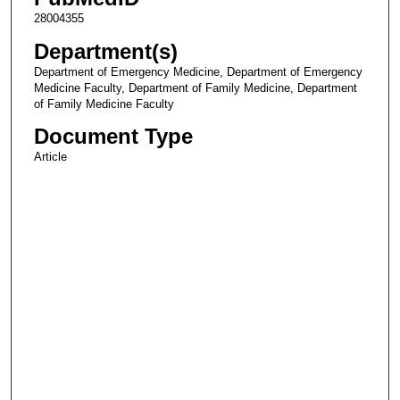
28004355
Department(s)
Department of Emergency Medicine, Department of Emergency
Medicine Faculty, Department of Family Medicine, Department
of Family Medicine Faculty
Document Type
Article