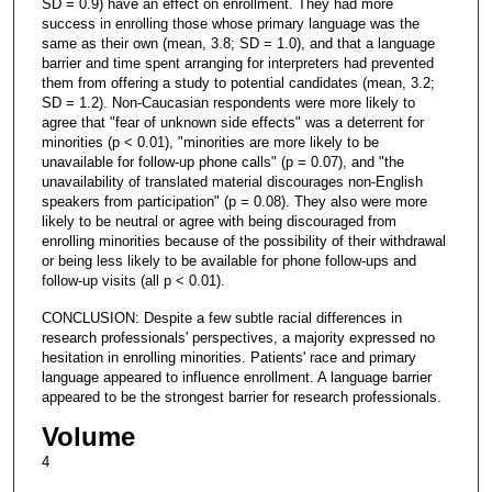
SD = 0.9) have an effect on enrollment. They had more
success in enrolling those whose primary language was the
same as their own (mean, 3.8; SD = 1.0), and that a language
barrier and time spent arranging for interpreters had prevented
them from offering a study to potential candidates (mean, 3.2;
SD = 1.2). Non-Caucasian respondents were more likely to
agree that "fear of unknown side effects" was a deterrent for
minorities (p < 0.01), "minorities are more likely to be
unavailable for follow-up phone calls" (p = 0.07), and "the
unavailability of translated material discourages non-English
speakers from participation" (p = 0.08). They also were more
likely to be neutral or agree with being discouraged from
enrolling minorities because of the possibility of their withdrawal
or being less likely to be available for phone follow-ups and
follow-up visits (all p < 0.01).
CONCLUSION: Despite a few subtle racial differences in
research professionals' perspectives, a majority expressed no
hesitation in enrolling minorities. Patients' race and primary
language appeared to influence enrollment. A language barrier
appeared to be the strongest barrier for research professionals.
Volume
4