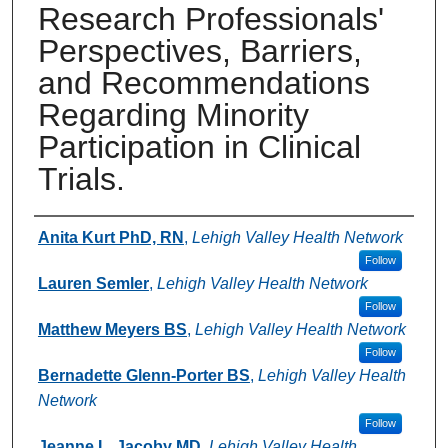
Research Professionals'
Perspectives, Barriers,
and Recommendations
Regarding Minority
Participation in Clinical
Trials.
Authors
Anita Kurt PhD, RN
,
Lehigh Valley Health Network
Follow
Lauren Semler
,
Lehigh Valley Health Network
Follow
Matthew Meyers BS
,
Lehigh Valley Health Network
Follow
Bernadette Glenn-Porter BS
,
Lehigh Valley Health
Network
Follow
Jeanne L. Jacoby MD
,
Lehigh Valley Health