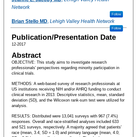
Network
Follow
Brian Stello MD
,
Lehigh Valley Health Network
Follow
Publication/Presentation Date
12-2017
Abstract
OBJECTIVE: This study aims to investigate research
professionals' perspectives regarding minority participation in
clinical trials.
METHODS: A web-based survey of research professionals at
US institutions receiving NIH and/or AHRQ funding to conduct
clinical research in 2013. Descriptive statistics, mean, standard
deviation (SD), and the Wilcoxon rank-sum test were utilized for
analysis.
RESULTS: Distributed were 13,041 surveys with 967 (7.4%)
responses. Overall and race-stratified analyses included 633
and 521 surveys, respectively. A majority agreed that patients'
race (mean, 3.4; SD = 1.0) and primary language (mean, 4.0;