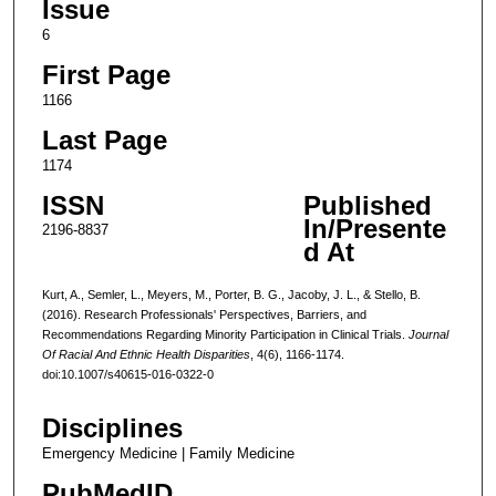
Issue
6
First Page
1166
Last Page
1174
ISSN
Published
In/Presente
2196-8837
d At
Kurt, A., Semler, L., Meyers, M., Porter, B. G., Jacoby, J. L., & Stello, B.
(2016). Research Professionals' Perspectives, Barriers, and
Recommendations Regarding Minority Participation in Clinical Trials.
Journal
Of Racial And Ethnic Health Disparities
, 4(6), 1166-1174.
doi:10.1007/s40615-016-0322-0
Disciplines
Emergency Medicine | Family Medicine
PubMedID