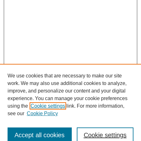
We use cookies that are necessary to make our site
work. We may also use additional cookies to analyze,
improve, and personalize our content and your digital
experience. You can manage your cookie preferences
using the
Cookie settings
link. For more information,
see our
Cookie Policy
Search
Accept all cookies
Cookie settings
Enter search terms: