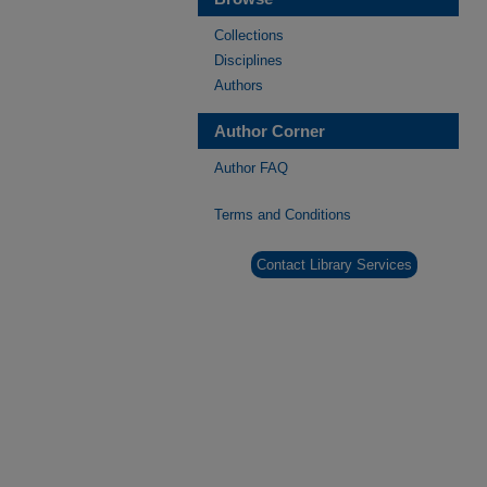
Collections
Disciplines
Authors
Author Corner
Author FAQ
Terms and Conditions
Contact Library Services