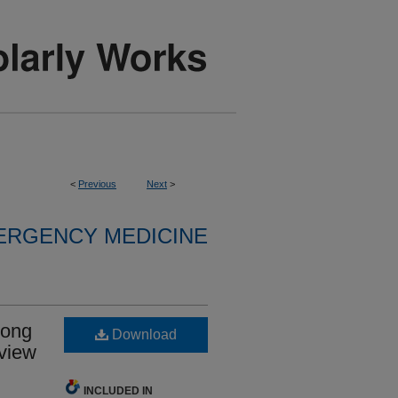
<
Previous
Next
>
ERGENCY MEDICINE
mong
Download
eview
INCLUDED IN