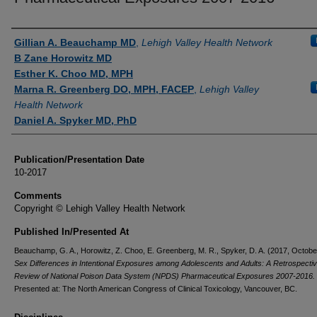
Authors
Gillian A. Beauchamp MD
,
Lehigh Valley Health Network
B Zane Horowitz MD
Esther K. Choo MD, MPH
Marna R. Greenberg DO, MPH, FACEP
,
Lehigh Valley
Health Network
Daniel A. Spyker MD, PhD
Publication/Presentation Date
10-2017
Comments
Copyright © Lehigh Valley Health Network
Published In/Presented At
Beauchamp, G. A., Horowitz, Z. Choo, E. Greenberg, M. R., Spyker, D. A. (2017, Octobe
Sex Differences in Intentional Exposures among Adolescents and Adults: A Retrospecti
Review of National Poison Data System (NPDS) Pharmaceutical Exposures 2007-2016.
Presented at: The North American Congress of Clinical Toxicology, Vancouver, BC.