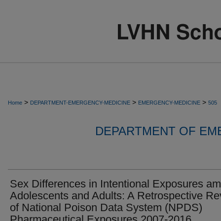
>
>
>
Home
DEPARTMENT-EMERGENCY-MEDICINE
EMERGENCY-MEDICINE
505
DEPARTMENT OF EM
Sex Differences in Intentional Exposures a
Adolescents and Adults: A Retrospective R
of National Poison Data System (NPDS)
Pharmaceutical Exposures 2007-2016