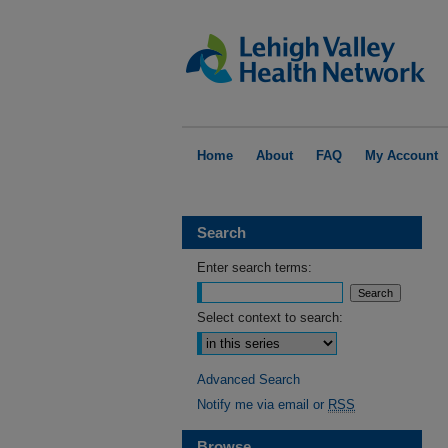
Home
About
FAQ
My Account
Search
Enter search terms:
Select context to search:
Advanced Search
Notify me via email or
RSS
Browse