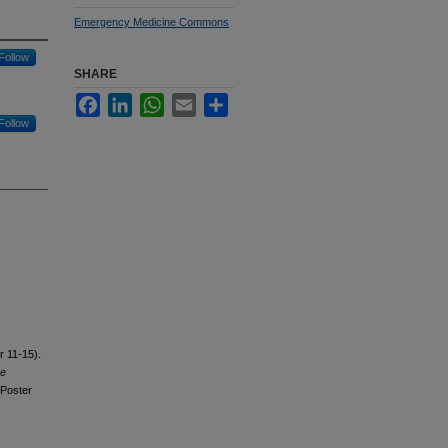
Emergency Medicine Commons
Follow
SHARE
Facebook
LinkedIn
WhatsApp
Email
Share
Follow
r 11-15).
ve
Poster