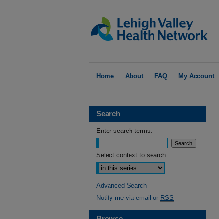
Home
About
FAQ
My Account
Search
Enter search terms:
Select context to search:
Advanced Search
Notify me via email or
RSS
Browse