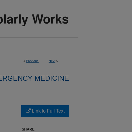
<
Previous
Next
>
ERGENCY MEDICINE
Link to Full Text
SHARE