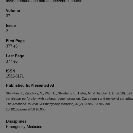
asymptomatic and had an uneventful course.
Volume
37
Issue
2
First Page
377 e5
Last Page
377 e6
ISSN
1532-8171
Published In/Presented At
Shin-Kim, J., Zapolsky, N., Wan, E., Steinberg, E., Heller, M., & Jacoby, J. L. (2019). Left
ventricular perforation with catheter decompression: Case report and review of complica
The American Journal Of Emergency Medicine,
37(2),377e5- 377e6
.
doi:
10.1016/j.ajem.2018.10.055.
Disciplines
Emergency Medicine