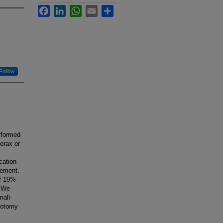
Facebook
LinkedIn
WhatsApp
Email
Share
Follow
rformed
orax or
cation
cement.
of 19%
. We
mall-
acotomy