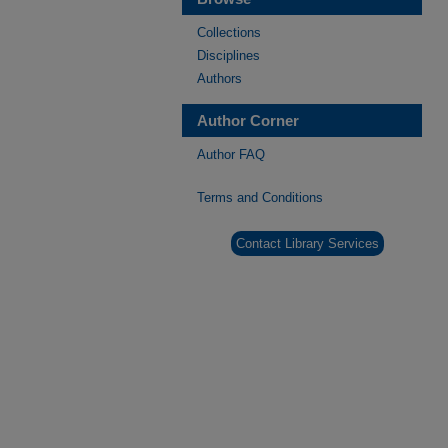
Collections
Disciplines
Authors
Author Corner
Author FAQ
Terms and Conditions
Contact Library Services