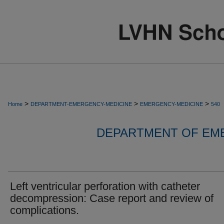
>
>
>
Home
DEPARTMENT-EMERGENCY-MEDICINE
EMERGENCY-MEDICINE
540
DEPARTMENT OF EM
Left ventricular perforation with catheter
decompression: Case report and review of
complications.