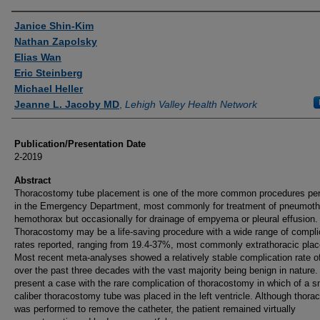
Authors
Janice Shin-Kim
Nathan Zapolsky
Elias Wan
Eric Steinberg
Michael Heller
Jeanne L. Jacoby MD
,
Lehigh Valley Health Network
Publication/Presentation Date
2-2019
Abstract
Thoracostomy tube placement is one of the more common procedures pe
in the Emergency Department, most commonly for treatment of pneumoth
hemothorax but occasionally for drainage of empyema or pleural effusion.
Thoracostomy may be a life-saving procedure with a wide range of compli
rates reported, ranging from 19.4-37%, most commonly extrathoracic pla
Most recent meta-analyses showed a relatively stable complication rate 
over the past three decades with the vast majority being benign in nature
present a case with the rare complication of thoracostomy in which of a s
caliber thoracostomy tube was placed in the left ventricle. Although thor
was performed to remove the catheter, the patient remained virtually