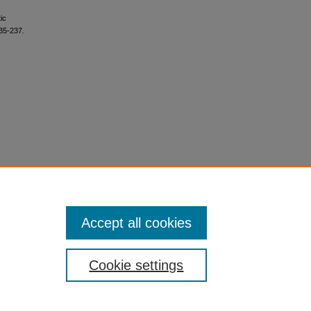
ic
235-237
.
Accept all cookies
Cookie settings