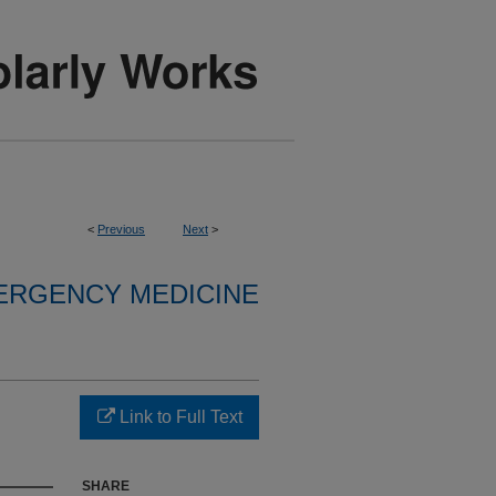
<
Previous
Next
>
ERGENCY MEDICINE
Link to Full Text
SHARE