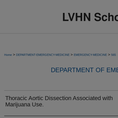
>
>
>
Home
DEPARTMENT-EMERGENCY-MEDICINE
EMERGENCY-MEDICINE
565
DEPARTMENT OF EM
Thoracic Aortic Dissection Associated with
Marijuana Use.