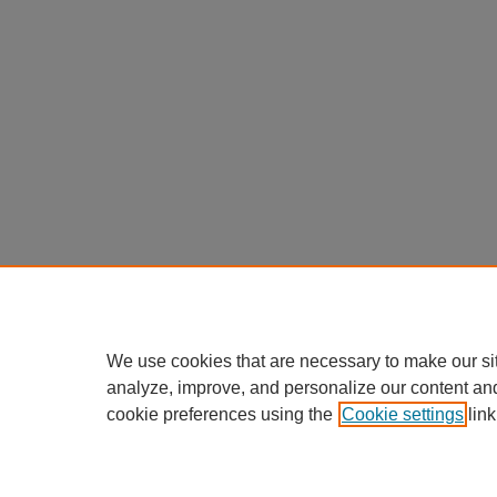
We use cookies that are necessary to make our si
analyze, improve, and personalize our content an
cookie preferences using the
Cookie settings
link