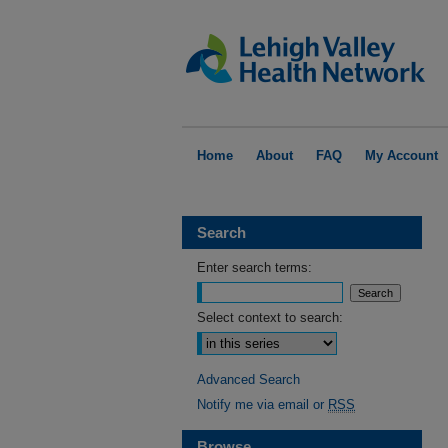
Home
About
FAQ
My Account
Search
Enter search terms:
Select context to search:
Advanced Search
Notify me via email or
RSS
Browse