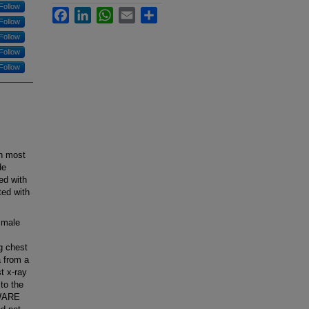
Follow
Facebook
LinkedIn
WhatsApp
Email
Share
Follow
Follow
Follow
Follow
on most
de
ed with
ed with
 male
g chest
a from a
t x-ray
 to the
AWARE