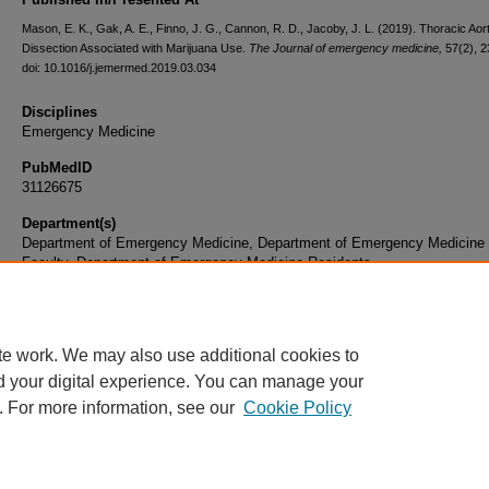
Mason, E. K., Gak, A. E., Finno, J. G., Cannon, R. D., Jacoby, J. L. (2019). Thoracic Aort
Dissection Associated with Marijuana Use.
The Journal of emergency medicine,
57(2), 
doi: 10.1016/j.jemermed.2019.03.034
Disciplines
Emergency Medicine
PubMedID
31126675
Department(s)
Department of Emergency Medicine, Department of Emergency Medicine
Faculty, Department of Emergency Medicine Residents
Document Type
Article
te work. We may also use additional cookies to
d your digital experience. You can manage your
. For more information, see our
Cookie Policy
Home
|
About
|
FAQ
|
My Account
|
Accessibility Statement
|
Privacy
Copyright