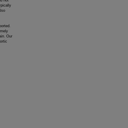
nd not
pically
lso
ported.
imely
ain. Our
ortic