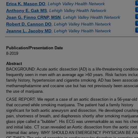
Authors
Erica K. Mason DO
,
Lehigh Valley Health Network
Anthony E. Gak MS
,
Lehigh Valley Health Network
Joan G. Finno CRNP, MSN
,
Lehigh Valley Health Network
Robert D. Cannon DO
,
Lehigh Valley Health Network
Jeanne L. Jacoby MD
,
Lehigh Valley Health Network
Publication/Presentation Date
8-2019
Abstract
BACKGROUND: Acute aortic dissection (AD) is a life-threatening conditi
frequently seen in men with an average age >60 years. Risk factors inclu
family history, hypertension and cigarette smoking. AD has been associat
methamephatamine and cocaine use but has not previously been associat
the use of marijuana.
CASE REPORT: We report a case of an aortic dissection in a 56-year-old
that occurred while smoking marijuana. The patient had a family history
significant for both aortic aneurysm and dissection. He developed crushin
pain, shortness of breath, and diaphoresis shortly after smoking marijuan
glass pipe called a "bubbler". His ECG was unremarkable as was his ches
and initial labs. CT scan revealed an Aortic dissection from the aortic root
internal iliac artery. WHY SHOULD AN EMERGENCY PHYSICIAN BE 