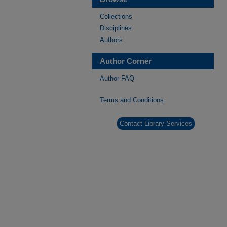
Collections
Disciplines
Authors
Author Corner
Author FAQ
Terms and Conditions
Contact Library Services