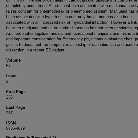
OF THIS?: The role of cannabis in cardiovascular disorders is complex a
completely understood. Acute chest pain associated with marijuana use ty
raises concern for pneumothorax or pneumomediastinum. Marijuana has a
been associated with hypertension and arrhythmias and has also been
associated with an increased risk of myocardial infarction. However a link
between marijuana and acute aortic dissection has not been previously re
As more states legalize medical and recreational marijuana use this is a t
and important consideration for Emergency physicians evaluating chest p
goal is to document the temporal relationship of cannabis use and acute a
dissection in a recent ED patient.
Volume
57
Issue
2
First Page
235
Last Page
237
ISSN
0736-4679
Published In/Presented At