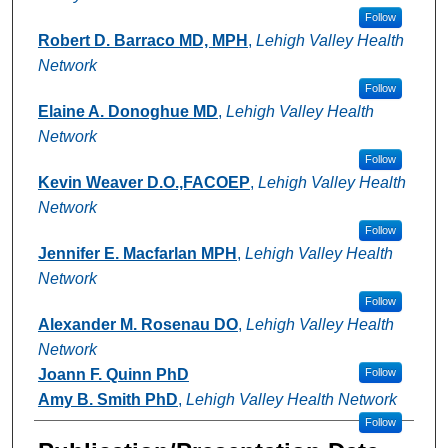
Follow
Robert D. Barraco MD, MPH
,
Lehigh Valley Health
Network
Follow
Elaine A. Donoghue MD
,
Lehigh Valley Health
Network
Follow
Kevin Weaver D.O.,FACOEP
,
Lehigh Valley Health
Network
Follow
Jennifer E. Macfarlan MPH
,
Lehigh Valley Health
Network
Follow
Alexander M. Rosenau DO
,
Lehigh Valley Health
Network
Joann F. Quinn PhD
Follow
Amy B. Smith PhD
,
Lehigh Valley Health Network
Follow