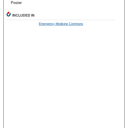
Poster
INCLUDED IN
Emergency Medicine Commons