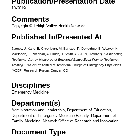
Publication/Presentation Date
10-2019
Comments
Copyright © Lehigh Valley Health Network
Published In/Presented At
Jacoby, J. Kane, B. Greenberg, M. Barraco, R. Donoghue, E. Weaver, K.
Macfarlan, J. Rosenau, A. Quinn, J. Smith, A. (2019, October).
Do Incoming
Residents Vary in Measures of Emotional Status Even Prior to Residency
Training?
Poster Presented at: American College of Emergency Physicians
(ACEP) Research Forum, Denver, CO.
Disciplines
Emergency Medicine
Department(s)
Administration and Leadership, Department of Education,
Department of Emergency Medicine Faculty, Department of
Family Medicine, Network Office of Research and Innovation
Document Type