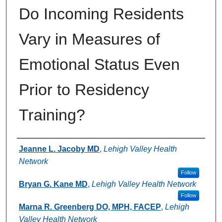
Do Incoming Residents
Vary in Measures of
Emotional Status Even
Prior to Residency
Training?
Authors
Jeanne L. Jacoby MD
,
Lehigh Valley Health
Network
Follow
Bryan G. Kane MD
,
Lehigh Valley Health Network
Follow
Marna R. Greenberg DO, MPH, FACEP
,
Lehigh
Valley Health Network