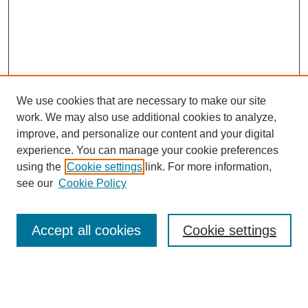
We use cookies that are necessary to make our site
work. We may also use additional cookies to analyze,
improve, and personalize our content and your digital
experience. You can manage your cookie preferences
using the
Cookie settings
link. For more information,
see our
Cookie Policy
Search
Accept all cookies
Cookie settings
Enter search terms:
Select context to search: