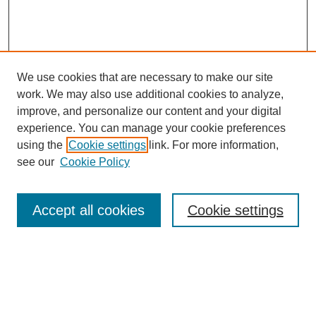
We use cookies that are necessary to make our site
work. We may also use additional cookies to analyze,
improve, and personalize our content and your digital
experience. You can manage your cookie preferences
using the
Cookie settings
link. For more information,
see our
Cookie Policy
Search
Accept all cookies
Cookie settings
Enter search terms:
Select context to search: