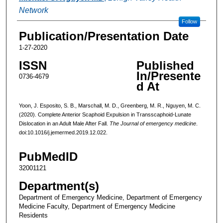
Network
Follow
Publication/Presentation Date
1-27-2020
ISSN
Published
In/Presente
0736-4679
d At
Yoon, J. Esposito, S. B., Marschall, M. D., Greenberg, M. R., Nguyen, M. C.
(2020). Complete Anterior Scaphoid Expulsion in Transscaphoid-Lunate
Dislocation in an Adult Male After Fall.
The Journal of emergency medicine
.
doi:10.1016/j.jemermed.2019.12.022.
PubMedID
32001121
Department(s)
Department of Emergency Medicine, Department of Emergency
Medicine Faculty, Department of Emergency Medicine
Residents