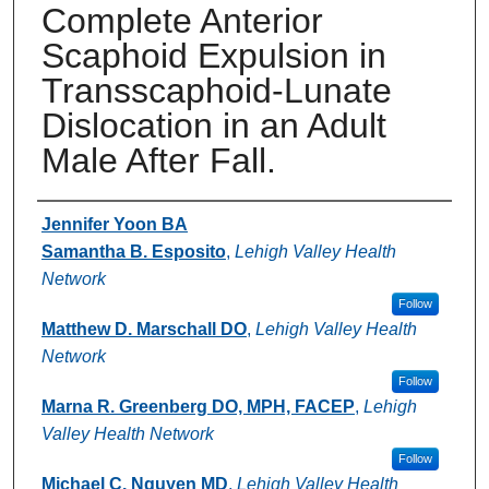
Complete Anterior
Scaphoid Expulsion in
Transscaphoid-Lunate
Dislocation in an Adult
Male After Fall.
Authors
Jennifer Yoon BA
Samantha B. Esposito
,
Lehigh Valley Health
Network
Follow
Matthew D. Marschall DO
,
Lehigh Valley Health
Network
Follow
Marna R. Greenberg DO, MPH, FACEP
,
Lehigh
Valley Health Network
Follow
Michael C. Nguyen MD
,
Lehigh Valley Health