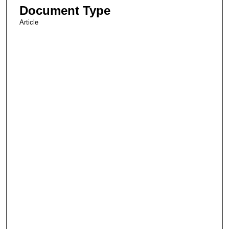
Document Type
Article