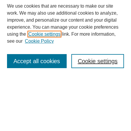
We use cookies that are necessary to make our site
work. We may also use additional cookies to analyze,
improve, and personalize our content and your digital
experience. You can manage your cookie preferences
using the
Cookie settings
link. For more information,
see our
Cookie Policy
Search
Accept all cookies
Cookie settings
Enter search terms:
Select context to search:
Advanced Search
Notify me via email or
RSS