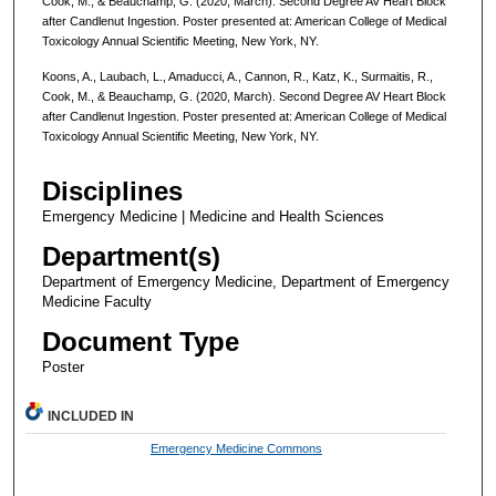
Cook, M., & Beauchamp, G. (2020, March). Second Degree AV Heart Block
after Candlenut Ingestion. Poster presented at: American College of Medical
Toxicology Annual Scientific Meeting, New York, NY.
Koons, A., Laubach, L., Amaducci, A., Cannon, R., Katz, K., Surmaitis, R.,
Cook, M., & Beauchamp, G. (2020, March). Second Degree AV Heart Block
after Candlenut Ingestion. Poster presented at: American College of Medical
Toxicology Annual Scientific Meeting, New York, NY.
Disciplines
Emergency Medicine | Medicine and Health Sciences
Department(s)
Department of Emergency Medicine, Department of Emergency
Medicine Faculty
Document Type
Poster
INCLUDED IN
Emergency Medicine Commons