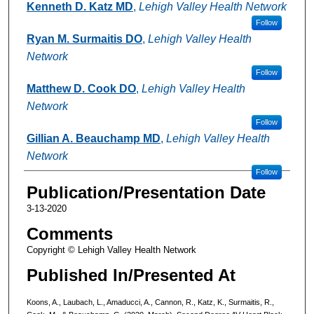
Kenneth D. Katz MD
,
Lehigh Valley Health Network
Follow
Ryan M. Surmaitis DO
,
Lehigh Valley Health
Network
Follow
Matthew D. Cook DO
,
Lehigh Valley Health
Network
Follow
Gillian A. Beauchamp MD
,
Lehigh Valley Health
Network
Follow
Publication/Presentation Date
3-13-2020
Comments
Copyright © Lehigh Valley Health Network
Published In/Presented At
Koons, A., Laubach, L., Amaducci, A., Cannon, R., Katz, K., Surmaitis, R.,