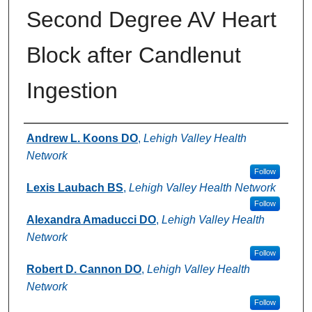
Second Degree AV Heart
Block after Candlenut
Ingestion
Authors
Andrew L. Koons DO
,
Lehigh Valley Health
Network
Follow
Lexis Laubach BS
,
Lehigh Valley Health Network
Follow
Alexandra Amaducci DO
,
Lehigh Valley Health
Network
Follow
Robert D. Cannon DO
,
Lehigh Valley Health
Network
Follow