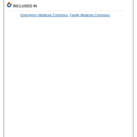
INCLUDED IN
Emergency Medicine Commons
,
Family Medicine Commons