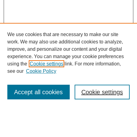
We use cookies that are necessary to make our site
work. We may also use additional cookies to analyze,
improve, and personalize our content and your digital
experience. You can manage your cookie preferences
using the
Cookie settings
link. For more information,
see our
Cookie Policy
Search
Accept all cookies
Cookie settings
Enter search terms:
Select context to search: