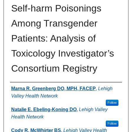
Self-harm Poisonings
Among Transgender
Patients: Analysis of
Toxicology Investigator’s
Consortium Registry
Authors
Marna R. Greenberg DO, MPH, FACEP
,
Lehigh
Valley Health Network
Follow
Natalie E. Ebeling-Koning DO
,
Lehigh Valley
Health Network
Follow
Cody R. McWhirter BS
,
Lehigh Valley Health