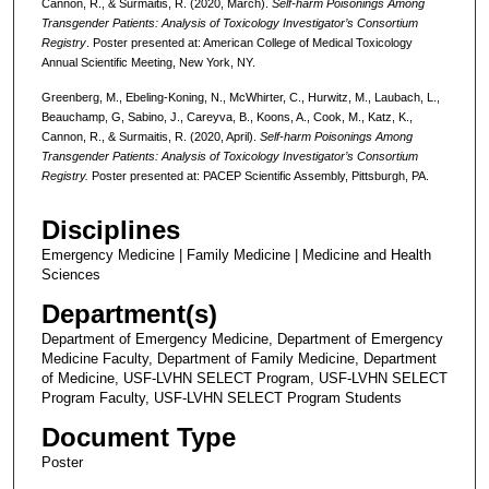
Cannon, R., & Surmaitis, R. (2020, March).
Self-harm Poisonings Among
Transgender Patients: Analysis of Toxicology Investigator’s Consortium
Registry
. Poster presented at: American College of Medical Toxicology
Annual Scientific Meeting, New York, NY.
Greenberg, M., Ebeling-Koning, N., McWhirter, C., Hurwitz, M., Laubach, L.,
Beauchamp, G, Sabino, J., Careyva, B., Koons, A., Cook, M., Katz, K.,
Cannon, R., & Surmaitis, R. (2020, April).
Self-harm Poisonings Among
Transgender Patients: Analysis of Toxicology Investigator’s Consortium
Registry.
Poster presented at: PACEP Scientific Assembly, Pittsburgh, PA.
Disciplines
Emergency Medicine | Family Medicine | Medicine and Health
Sciences
Department(s)
Department of Emergency Medicine, Department of Emergency
Medicine Faculty, Department of Family Medicine, Department
of Medicine, USF-LVHN SELECT Program, USF-LVHN SELECT
Program Faculty, USF-LVHN SELECT Program Students
Document Type
Poster