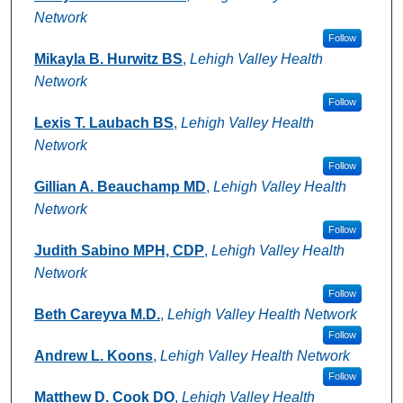
Network
Follow
Mikayla B. Hurwitz BS
,
Lehigh Valley Health
Network
Follow
Lexis T. Laubach BS
,
Lehigh Valley Health
Network
Follow
Gillian A. Beauchamp MD
,
Lehigh Valley Health
Network
Follow
Judith Sabino MPH, CDP
,
Lehigh Valley Health
Network
Follow
Beth Careyva M.D.
,
Lehigh Valley Health Network
Follow
Andrew L. Koons
,
Lehigh Valley Health Network
Follow
Matthew D. Cook DO
,
Lehigh Valley Health