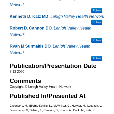
Network
Follow
Kenneth D. Katz MD
,
Lehigh Valley Health Network
Follow
Robert D. Cannon DO
,
Lehigh Valley Health
Network
Follow
Ryan M Surmaitis DO
,
Lehigh Valley Health
Network
Follow
Publication/Presentation Date
3-13-2020
Comments
Copyright © Lehigh Valley Health Network
Published In/Presented At
Greenberg, M., Ebeling-Koning, N., McWhirter, C., Hurwitz, M., Laubach, L.,
Beauchamp, G, Sabino, J., Careyva, B., Koons, A., Cook, M., Katz, K.,