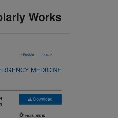
<
Previous
Next
>
ERGENCY MEDICINE
al
Download
a
INCLUDED IN