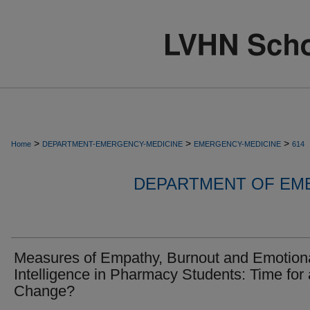
>
>
>
Home
DEPARTMENT-EMERGENCY-MEDICINE
EMERGENCY-MEDICINE
614
DEPARTMENT OF EM
Measures of Empathy, Burnout and Emotion
Intelligence in Pharmacy Students: Time for 
Change?