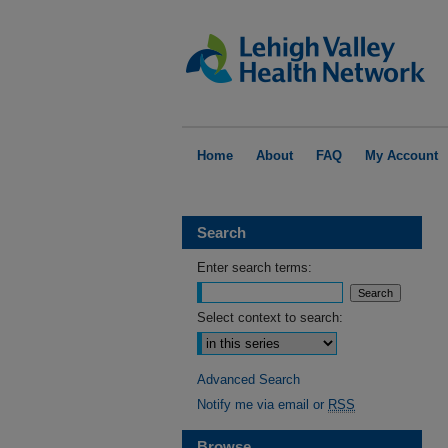
Home
About
FAQ
My Account
Search
Enter search terms:
Select context to search:
Advanced Search
Notify me via email or
RSS
Browse