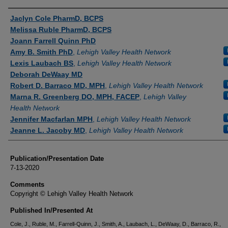
Authors
Jaclyn Cole PharmD, BCPS
Melissa Ruble PharmD, BCPS
Joann Farrell Quinn PhD
Amy B. Smith PhD
,
Lehigh Valley Health Network
Lexis Laubach BS
,
Lehigh Valley Health Network
Deborah DeWaay MD
Robert D. Barraco MD, MPH
,
Lehigh Valley Health Network
Marna R. Greenberg DO, MPH, FACEP
,
Lehigh Valley
Health Network
Jennifer Macfarlan MPH
,
Lehigh Valley Health Network
Jeanne L. Jacoby MD
,
Lehigh Valley Health Network
Publication/Presentation Date
7-13-2020
Comments
Copyright © Lehigh Valley Health Network
Published In/Presented At
Cole, J., Ruble, M., Farrell-Quinn, J., Smith, A., Laubach, L., DeWaay, D., Barraco, R.,