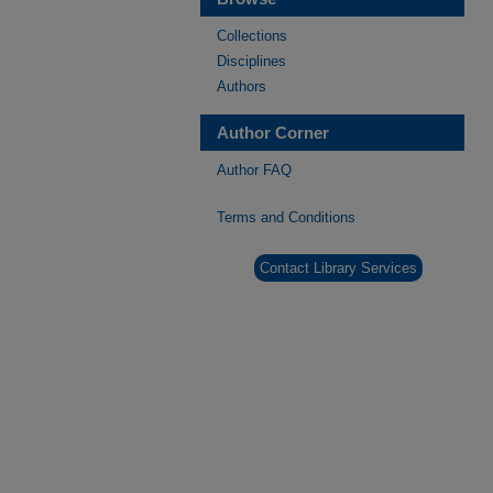
Collections
Disciplines
Authors
Author Corner
Author FAQ
Terms and Conditions
Contact Library Services