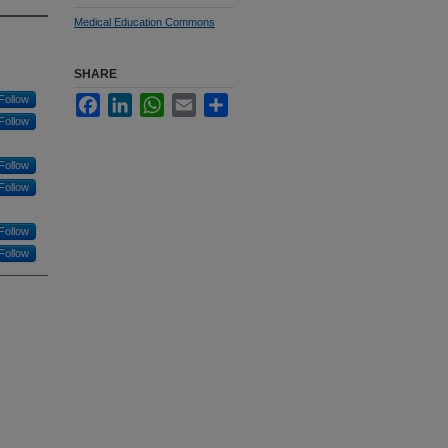
Medical Education Commons
SHARE
Follow
Facebook
LinkedIn
WhatsApp
Email
Share
Follow
Follow
Follow
Follow
Follow