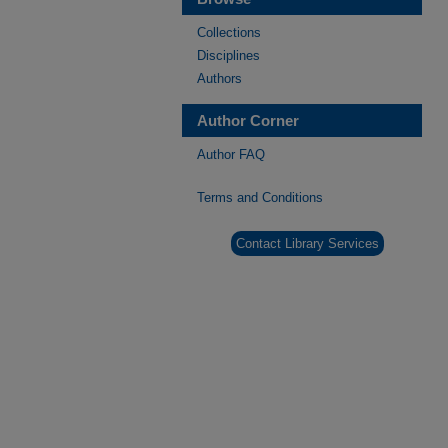
Collections
Disciplines
Authors
Author Corner
Author FAQ
Terms and Conditions
Contact Library Services