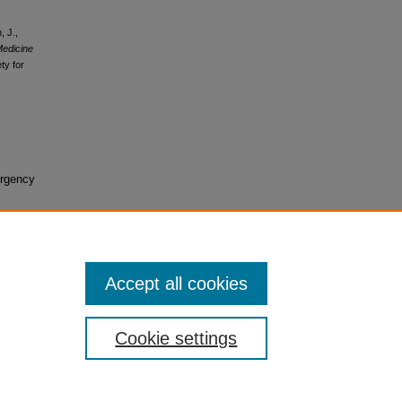
, J.,
Medicine
ty for
ergency
Accept all cookies
Cookie settings