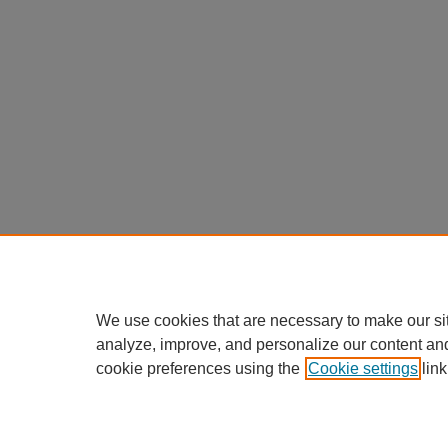
We use cookies that are necessary to make our si
analyze, improve, and personalize our content an
cookie preferences using the
Cookie settings
link