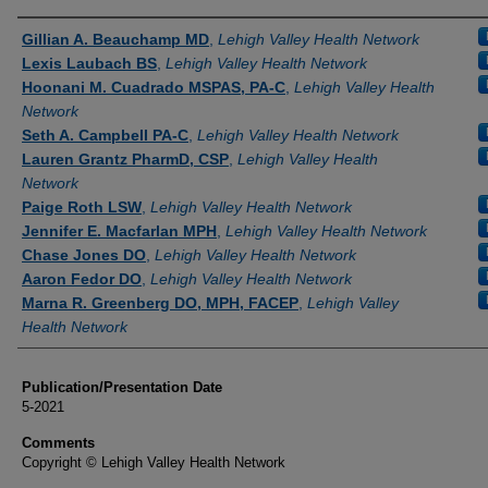
Authors
Gillian A. Beauchamp MD
,
Lehigh Valley Health Network
Lexis Laubach BS
,
Lehigh Valley Health Network
Hoonani M. Cuadrado MSPAS, PA-C
,
Lehigh Valley Health
Network
Seth A. Campbell PA-C
,
Lehigh Valley Health Network
Lauren Grantz PharmD, CSP
,
Lehigh Valley Health
Network
Paige Roth LSW
,
Lehigh Valley Health Network
Jennifer E. Macfarlan MPH
,
Lehigh Valley Health Network
Chase Jones DO
,
Lehigh Valley Health Network
Aaron Fedor DO
,
Lehigh Valley Health Network
Marna R. Greenberg DO, MPH, FACEP
,
Lehigh Valley
Health Network
Publication/Presentation Date
5-2021
Comments
Copyright © Lehigh Valley Health Network