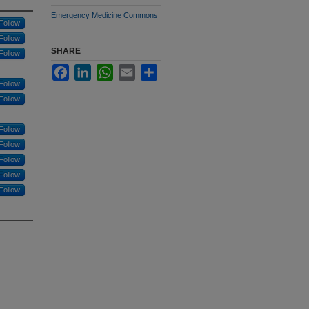
Emergency Medicine Commons
Follow
Follow
SHARE
Follow
Facebook
LinkedIn
WhatsApp
Email
Share
Follow
Follow
Follow
Follow
Follow
Follow
Follow