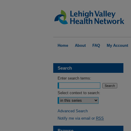
Home
About
FAQ
My Account
Search
Enter search terms:
Select context to search:
Advanced Search
Notify me via email or
RSS
Browse