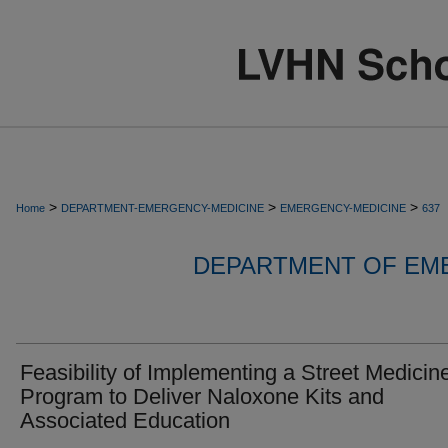
>
>
>
Home
DEPARTMENT-EMERGENCY-MEDICINE
EMERGENCY-MEDICINE
637
DEPARTMENT OF EM
Feasibility of Implementing a Street Medicin
Program to Deliver Naloxone Kits and
Associated Education