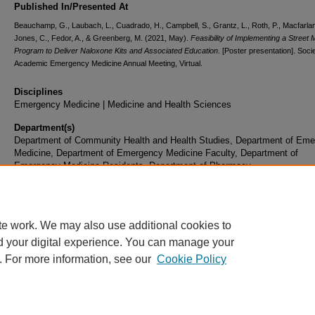
Published In/Presented At
Beauchamp, G., Laubach, L., Cuadrado, H., Campbell, S., Grantz, L., Roth, P., Macfarlan
Jones, C., Fedor, A., & Greenberg, M. (2021, May).
Feasibility of Implementing a Street 
Program to Deliver Naloxone Kits and Associated Education
. [Poster presentation]. Socie
Academic Emergency Medicine Annual Meeting, Virtual.
Disciplines
Emergency Medicine | Medicine and Health Sciences
Department(s)
Department of Community Health and Health Studies, Department of Em
Medicine, Department of Emergency Medicine Faculty, Department of
Emergency Medicine Residents, Department of Pharmacy
Document Type
Poster
te work. We may also use additional cookies to
d your digital experience. You can manage your
. For more information, see our
Cookie Policy
Home
|
About
|
FAQ
|
My Account
|
Accessibility Statement
|
Privacy
Copyright