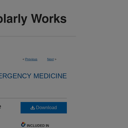
<
Previous
Next
>
ERGENCY MEDICINE
e
Download
INCLUDED IN