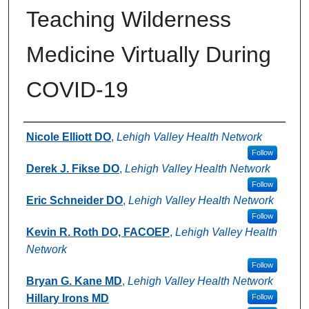
Teaching Wilderness
Medicine Virtually During
COVID-19
Authors
Nicole Elliott DO
,
Lehigh Valley Health Network
Follow
Derek J. Fikse DO
,
Lehigh Valley Health Network
Follow
Eric Schneider DO
,
Lehigh Valley Health Network
Follow
Kevin R. Roth DO, FACOEP
,
Lehigh Valley Health
Network
Follow
Bryan G. Kane MD
,
Lehigh Valley Health Network
Hillary Irons MD
Follow