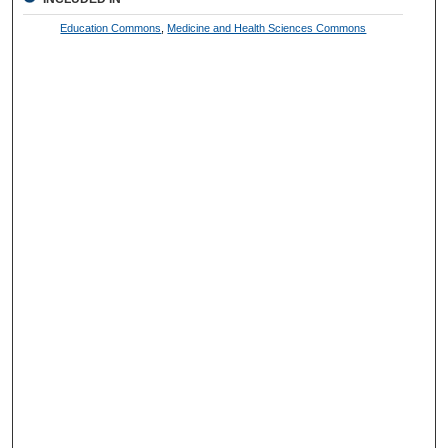
Education Commons
,
Medicine and Health Sciences Commons