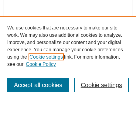
We use cookies that are necessary to make our site
work. We may also use additional cookies to analyze,
improve, and personalize our content and your digital
experience. You can manage your cookie preferences
using the
Cookie settings
link. For more information,
see our
Cookie Policy
Search
Accept all cookies
Cookie settings
Enter search terms:
Select context to search:
Advanced Search