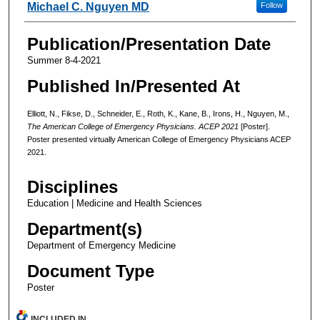
Michael C. Nguyen MD
Follow
Publication/Presentation Date
Summer 8-4-2021
Published In/Presented At
Elliott, N., Fikse, D., Schneider, E., Roth, K., Kane, B., Irons, H., Nguyen, M.,
The American College of Emergency Physicians. ACEP 2021
[Poster].
Poster presented virtually American College of Emergency Physicians ACEP
2021.
Disciplines
Education | Medicine and Health Sciences
Department(s)
Department of Emergency Medicine
Document Type
Poster
INCLUDED IN