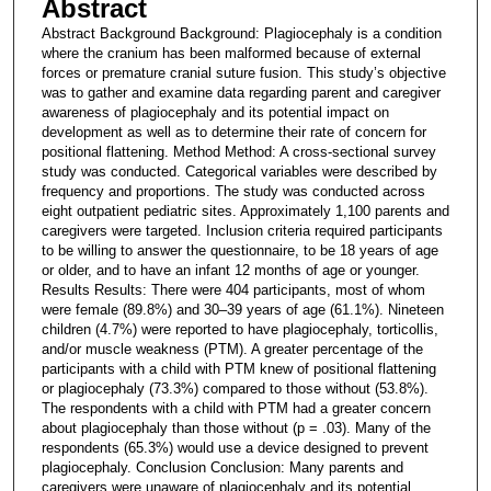
Abstract
Abstract Background Background: Plagiocephaly is a condition
where the cranium has been malformed because of external
forces or premature cranial suture fusion. This study’s objective
was to gather and examine data regarding parent and caregiver
awareness of plagiocephaly and its potential impact on
development as well as to determine their rate of concern for
positional flattening. Method Method: A cross-sectional survey
study was conducted. Categorical variables were described by
frequency and proportions. The study was conducted across
eight outpatient pediatric sites. Approximately 1,100 parents and
caregivers were targeted. Inclusion criteria required participants
to be willing to answer the questionnaire, to be 18 years of age
or older, and to have an infant 12 months of age or younger.
Results Results: There were 404 participants, most of whom
were female (89.8%) and 30–39 years of age (61.1%). Nineteen
children (4.7%) were reported to have plagiocephaly, torticollis,
and/or muscle weakness (PTM). A greater percentage of the
participants with a child with PTM knew of positional flattening
or plagiocephaly (73.3%) compared to those without (53.8%).
The respondents with a child with PTM had a greater concern
about plagiocephaly than those without (p = .03). Many of the
respondents (65.3%) would use a device designed to prevent
plagiocephaly. Conclusion Conclusion: Many parents and
caregivers were unaware of plagiocephaly and its potential