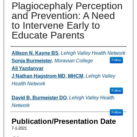
Plagiocephaly Perception
and Prevention: A Need
to Intervene Early to
Educate Parents
Authors
Allison N. Kayne BS
,
Lehigh Valley Health Network
Sonja Burmeister
,
Moravian College
Follow
Ali Yazdanyar
J Nathan Hagstrom MD, MHCM
,
Lehigh Valley
Health Network
Follow
David B. Burmeister DO
,
Lehigh Valley Health
Network
Follow
Publication/Presentation Date
7-1-2021