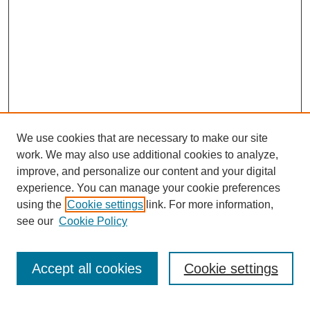
We use cookies that are necessary to make our site
work. We may also use additional cookies to analyze,
improve, and personalize our content and your digital
experience. You can manage your cookie preferences
using the
Cookie settings
link. For more information,
see our
Cookie Policy
Search
Accept all cookies
Cookie settings
Enter search terms: