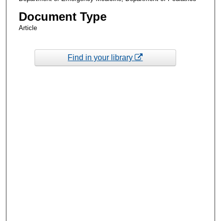
Document Type
Article
Find in your library