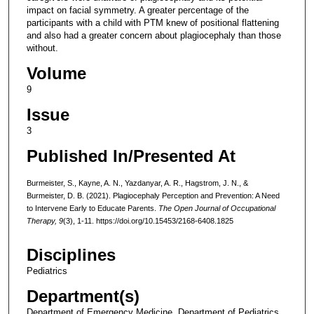
impact on facial symmetry. A greater percentage of the
participants with a child with PTM knew of positional flattening
and also had a greater concern about plagiocephaly than those
without.
Volume
9
Issue
3
Published In/Presented At
Burmeister, S., Kayne, A. N., Yazdanyar, A. R., Hagstrom, J. N., &
Burmeister, D. B. (2021). Plagiocephaly Perception and Prevention: A Need
to Intervene Early to Educate Parents.
The Open Journal of Occupational
Therapy, 9
(3), 1-11. https://doi.org/10.15453/2168-6408.1825
Disciplines
Pediatrics
Department(s)
Department of Emergency Medicine, Department of Pediatrics