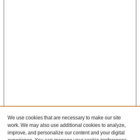
We use cookies that are necessary to make our site
work. We may also use additional cookies to analyze,
improve, and personalize our content and your digital