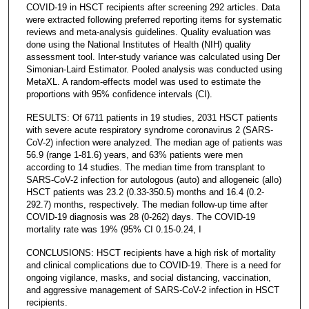
COVID-19 in HSCT recipients after screening 292 articles. Data
were extracted following preferred reporting items for systematic
reviews and meta-analysis guidelines. Quality evaluation was
done using the National Institutes of Health (NIH) quality
assessment tool. Inter-study variance was calculated using Der
Simonian-Laird Estimator. Pooled analysis was conducted using
MetaXL. A random-effects model was used to estimate the
proportions with 95% confidence intervals (CI).
RESULTS: Of 6711 patients in 19 studies, 2031 HSCT patients
with severe acute respiratory syndrome coronavirus 2 (SARS-
CoV-2) infection were analyzed. The median age of patients was
56.9 (range 1-81.6) years, and 63% patients were men
according to 14 studies. The median time from transplant to
SARS-CoV-2 infection for autologous (auto) and allogeneic (allo)
HSCT patients was 23.2 (0.33-350.5) months and 16.4 (0.2-
292.7) months, respectively. The median follow-up time after
COVID-19 diagnosis was 28 (0-262) days. The COVID-19
mortality rate was 19% (95% CI 0.15-0.24, I
CONCLUSIONS: HSCT recipients have a high risk of mortality
and clinical complications due to COVID-19. There is a need for
ongoing vigilance, masks, and social distancing, vaccination,
and aggressive management of SARS-CoV-2 infection in HSCT
recipients.