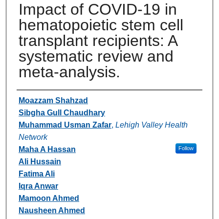
Impact of COVID-19 in
hematopoietic stem cell
transplant recipients: A
systematic review and
meta-analysis.
Authors
Moazzam Shahzad
Sibgha Gull Chaudhary
Muhammad Usman Zafar
,
Lehigh Valley Health
Network
Maha A Hassan
Follow
Ali Hussain
Fatima Ali
Iqra Anwar
Mamoon Ahmed
Nausheen Ahmed