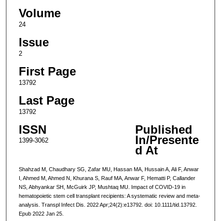
Volume
24
Issue
2
First Page
13792
Last Page
13792
ISSN
Published
In/Presente
1399-3062
d At
Shahzad M, Chaudhary SG, Zafar MU, Hassan MA, Hussain A, Ali F, Anwar
I, Ahmed M, Ahmed N, Khurana S, Rauf MA, Anwar F, Hematti P, Callander
NS, Abhyankar SH, McGuirk JP, Mushtaq MU. Impact of COVID-19 in
hematopoietic stem cell transplant recipients: A systematic review and meta-
analysis. Transpl Infect Dis. 2022 Apr;24(2):e13792. doi: 10.1111/tid.13792.
Epub 2022 Jan 25.