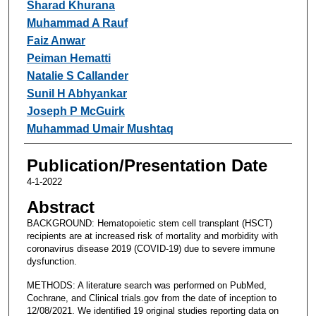
Sharad Khurana
Muhammad A Rauf
Faiz Anwar
Peiman Hematti
Natalie S Callander
Sunil H Abhyankar
Joseph P McGuirk
Muhammad Umair Mushtaq
Publication/Presentation Date
4-1-2022
Abstract
BACKGROUND: Hematopoietic stem cell transplant (HSCT)
recipients are at increased risk of mortality and morbidity with
coronavirus disease 2019 (COVID-19) due to severe immune
dysfunction.
METHODS: A literature search was performed on PubMed,
Cochrane, and Clinical trials.gov from the date of inception to
12/08/2021. We identified 19 original studies reporting data on