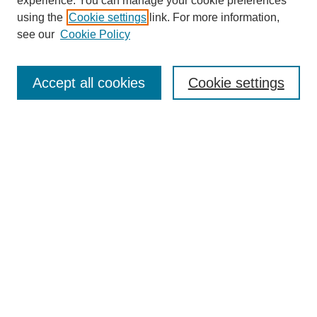
experience. You can manage your cookie preferences
using the
Cookie settings
link. For more information,
see our
Cookie Policy
Search
Accept all cookies
Cookie settings
Enter search terms:
Select context to search:
Advanced Search
Notify me via email or
RSS
Browse
Collections
Disciplines
Authors