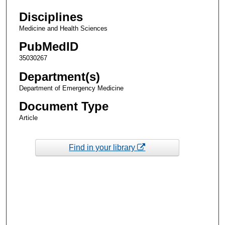
Disciplines
Medicine and Health Sciences
PubMedID
35030267
Department(s)
Department of Emergency Medicine
Document Type
Article
Find in your library