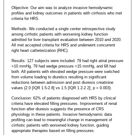
Objective: Our aim was to analyze invasive hemodynamic
profiles and kidney outcomes in patients with cirrhosis who met
criteria for HRS.
Methods: We conducted a single center retrospective study
among cirrhotic patients with worsening kidney function
admitted for liver transplant evaluation between 2010 and 2020.
All met accepted criteria for HRS and underwent concurrent
right heart catheterization (RHC).
Results: 127 subjects were included. 79 had right atrial pressure
>10 mmHg, 79 had wedge pressure >15 mmHg, and 68 had
both. All patients with elevated wedge pressure were switched
from volume loading to diuretics resulting in significant
reductions between admission and post diuresis creatinine
values (2.0 [IQR 1.5-2.8] vs 1.5 [IQR 1.2-2.2]; p = 0.003).
Conclusion: 62% of patients diagnosed with HRS by clinical
criteria have elevated filling pressures. Improvement of renal
function after diuresis suggests the presence of CRS
physiology in these patients. Invasive hemodynamic data
profiling can lead to meaningful change in management of
cirrhotic patients with worsened kidney function, guiding
appropriate therapies based on filling pressures.