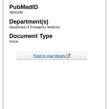
PubMedID
36032268
Department(s)
Department of Emergency Medicine
Document Type
Article
Find in your library