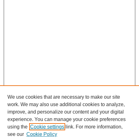
We use cookies that are necessary to make our site
work. We may also use additional cookies to analyze,
improve, and personalize our content and your digital
experience. You can manage your cookie preferences
using the
Cookie settings
link. For more information,
see our
Cookie Policy