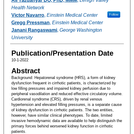
Ali Yazdanyar DO, PhD, MMM
,
Lehigh Valley
Health Network
Victor Navarro
,
Einstein Medical Center
Follow
Gregg Pressman
,
Einstein Medical Center
Janani Rangaswami
,
George Washington
University
Publication/Presentation Date
10-1-2022
Abstract
Background: Hepatorenal syndrome (HRS), a form of kidney
dysfunction frequent in cirrhotic patients, is characterized by
low filling pressures and impaired kidney perfusion due to
peripheral vasodilation and reduced effective circulatory volume.
Cardiorenal syndrome (CRS), driven by renal venous
hypertension and elevated filling pressures, is a separate cause
of kidney dysfunction in cirrhotic patients. The two entities,
however, have similar clinical phenotypes. To date, limited
invasive hemodynamic data are available to help distinguish the
primary forces behind worsened kidney function in cirrhotic
patients.