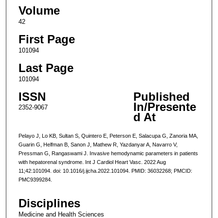
Volume
42
First Page
101094
Last Page
101094
ISSN
Published
In/Presente
2352-9067
d At
Pelayo J, Lo KB, Sultan S, Quintero E, Peterson E, Salacupa G, Zanoria MA,
Guarin G, Helfman B, Sanon J, Mathew R, Yazdanyar A, Navarro V,
Pressman G, Rangaswami J. Invasive hemodynamic parameters in patients
with hepatorenal syndrome. Int J Cardiol Heart Vasc. 2022 Aug
11;42:101094. doi: 10.1016/j.ijcha.2022.101094. PMID: 36032268; PMCID:
PMC9399284.
Disciplines
Medicine and Health Sciences