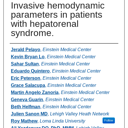
Invasive hemodynamic
parameters in patients
with hepatorenal
syndrome.
Authors
Jerald Pelayo
,
Einstein Medical Center
Kevin Bryan Lo
,
Einstein Medical Center
Sahar Sultan
,
Einstein Medical Center
Eduardo Quintero
,
Einstein Medical Center
Eric Peterson
,
Einstein Medical Center
Grace Salacupa
,
Einstein Medical Center
Martin Angelo Zanoria
,
Einstein Medical Center
Geneva Guarin
,
Einstein Medical Center
Beth Helfman
,
Einstein Medical Center
Julien Sanon MD
,
Lehigh Valley Heath Network
Roy Mathew
,
Loma Linda University
Follow