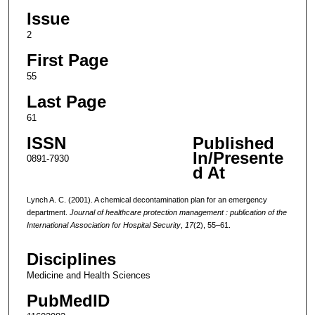
Issue
2
First Page
55
Last Page
61
ISSN
Published
In/Presente
0891-7930
d At
Lynch A. C. (2001). A chemical decontamination plan for an emergency
department.
Journal of healthcare protection management : publication of the
International Association for Hospital Security
,
17
(2), 55–61.
Disciplines
Medicine and Health Sciences
PubMedID