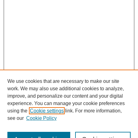
We use cookies that are necessary to make our site
work. We may also use additional cookies to analyze,
improve, and personalize our content and your digital
experience. You can manage your cookie preferences
using the
Cookie settings
link. For more information,
see our
Cookie Policy
Search