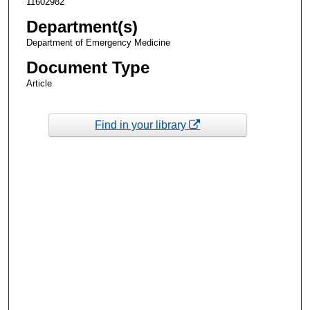
11602982
Department(s)
Department of Emergency Medicine
Document Type
Article
Find in your library