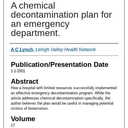
A chemical
decontamination plan for
an emergency
department.
Authors
A C Lynch
,
Lehigh Valley Health Network
Publication/Presentation Date
1-1-2001
Abstract
How a hospital with limited resources successfully implemented
an effective emergency decontamination program. While the
article addresses chemical decontamination specifically, the
author believes the plan would be useful in managing potential
victims of bioterrorism.
Volume
17