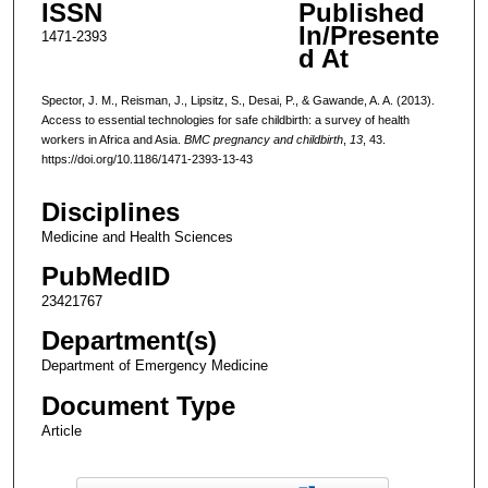
ISSN
Published
In/Presente
1471-2393
d At
Spector, J. M., Reisman, J., Lipsitz, S., Desai, P., & Gawande, A. A. (2013).
Access to essential technologies for safe childbirth: a survey of health
workers in Africa and Asia.
BMC pregnancy and childbirth
,
13
, 43.
https://doi.org/10.1186/1471-2393-13-43
Disciplines
Medicine and Health Sciences
PubMedID
23421767
Department(s)
Department of Emergency Medicine
Document Type
Article