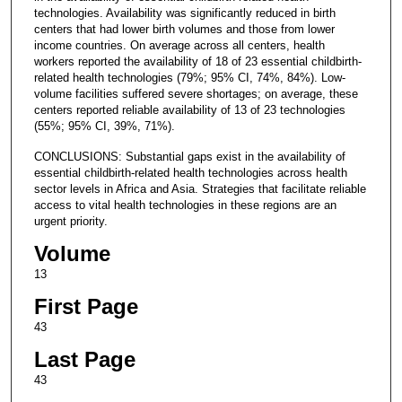
technologies. Availability was significantly reduced in birth
centers that had lower birth volumes and those from lower
income countries. On average across all centers, health
workers reported the availability of 18 of 23 essential childbirth-
related health technologies (79%; 95% CI, 74%, 84%). Low-
volume facilities suffered severe shortages; on average, these
centers reported reliable availability of 13 of 23 technologies
(55%; 95% CI, 39%, 71%).
CONCLUSIONS: Substantial gaps exist in the availability of
essential childbirth-related health technologies across health
sector levels in Africa and Asia. Strategies that facilitate reliable
access to vital health technologies in these regions are an
urgent priority.
Volume
13
First Page
43
Last Page
43