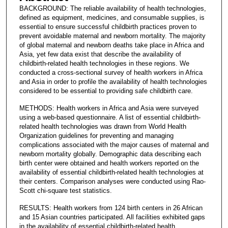
BACKGROUND: The reliable availability of health technologies,
defined as equipment, medicines, and consumable supplies, is
essential to ensure successful childbirth practices proven to
prevent avoidable maternal and newborn mortality. The majority
of global maternal and newborn deaths take place in Africa and
Asia, yet few data exist that describe the availability of
childbirth-related health technologies in these regions. We
conducted a cross-sectional survey of health workers in Africa
and Asia in order to profile the availability of health technologies
considered to be essential to providing safe childbirth care.
METHODS: Health workers in Africa and Asia were surveyed
using a web-based questionnaire. A list of essential childbirth-
related health technologies was drawn from World Health
Organization guidelines for preventing and managing
complications associated with the major causes of maternal and
newborn mortality globally. Demographic data describing each
birth center were obtained and health workers reported on the
availability of essential childbirth-related health technologies at
their centers. Comparison analyses were conducted using Rao-
Scott chi-square test statistics.
RESULTS: Health workers from 124 birth centers in 26 African
and 15 Asian countries participated. All facilities exhibited gaps
in the availability of essential childbirth-related health