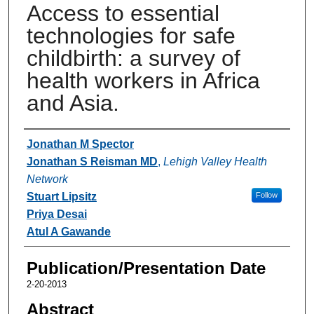
Access to essential
technologies for safe
childbirth: a survey of
health workers in Africa
and Asia.
Authors
Jonathan M Spector
Jonathan S Reisman MD
,
Lehigh Valley Health
Network
Stuart Lipsitz
Follow
Priya Desai
Atul A Gawande
Publication/Presentation Date
2-20-2013
Abstract