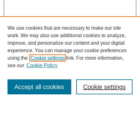
We use cookies that are necessary to make our site
work. We may also use additional cookies to analyze,
improve, and personalize our content and your digital
experience. You can manage your cookie preferences
using the
Cookie settings
link. For more information,
see our
Cookie Policy
Search
Accept all cookies
Cookie settings
Enter search terms:
Select context to search:
Advanced Search