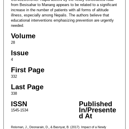
from Besisahar to Manang appears to be related to a significant
increase in the number of patients with all forms of altitude
illness, especially among Nepalis. The authors believe that
educational interventions emphasizing prevention are urgently
needed.
Volume
28
Issue
4
First Page
332
Last Page
338
ISSN
Published
In/Presente
1545-1534
d At
Reisman, J., Deonarain, D., & Basnyat, B. (2017). Impact of a Newly