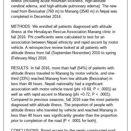
illness (including acute mountain sickness, high-altitude
cerebral edema, and high-altitude pulmonary edema). The new
road from Besisahar (760 m) to Manang (3540 m) in Nepal was
completed in December 2014.
METHODS: We enrolled all patients diagnosed with altitude
illness at the Himalayan Rescue Association Manang clinic in
fall 2016. Phi coefficients were calculated to test for an
association between Nepali ethnicity and rapid ascent by motor
vehicle. A retrospective review looked at all patients with
altitude illness from fall (September-November) 2010 to spring
(February-May) 2016.
RESULTS: In fall 2016, more than half (54%) of patients with
altitude illness traveled to Manang by motor vehicle, and one-
third (33%) reached Manang from low altitude (Besisahar) in
less than 48 hours. Nepali nationality had a significant
association with motor vehicle travel (phi +0.69, P < .0001) as
well as with rapid ascent to Manang (phi +0.72, P < .0001).
Compared to previous seasons, fall 2016 saw the most patients
diagnosed with altitude illness. The proportion of people with
altitude illness who traveled by vehicle and reached Manang in
less than 48 hours was significantly greater than the proportion
prior to completion of the road (P < .0001 for both).
CONCLUSIONS: Rapid ascent by the newly constructed road