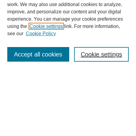
work. We may also use additional cookies to analyze,
improve, and personalize our content and your digital
experience. You can manage your cookie preferences
using the
Cookie settings
link. For more information,
see our
Cookie Policy
Search
Accept all cookies
Cookie settings
Enter search terms:
Select context to search:
Advanced Search
Notify me via email or
RSS
Browse