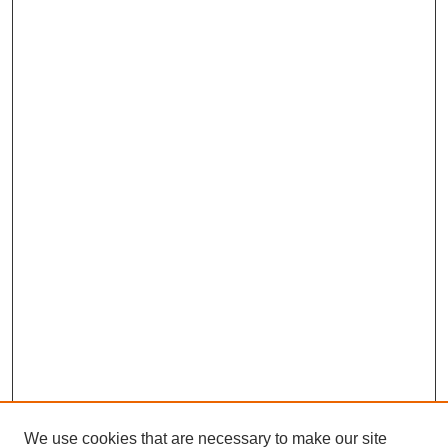
We use cookies that are necessary to make our site