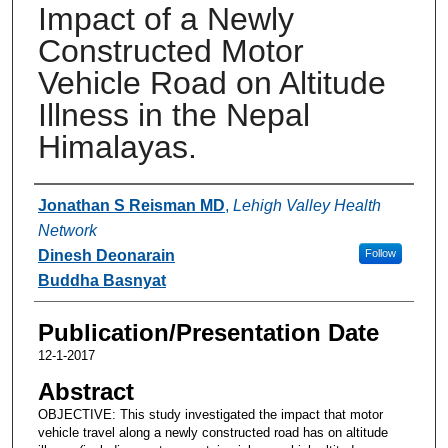
Impact of a Newly
Constructed Motor
Vehicle Road on Altitude
Illness in the Nepal
Himalayas.
Authors
Jonathan S Reisman MD
,
Lehigh Valley Health
Network
Dinesh Deonarain
Follow
Buddha Basnyat
Publication/Presentation Date
12-1-2017
Abstract
OBJECTIVE: This study investigated the impact that motor
vehicle travel along a newly constructed road has on altitude