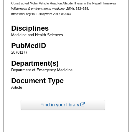
Constructed Motor Vehicle Road on Altitude Illness in the Nepal Himalayas.
Wilderness & environmental medicine
,
28
(4), 332–338.
https://doi.org/10.1016/j.wem.2017.06.003
Disciplines
Medicine and Health Sciences
PubMedID
28781177
Department(s)
Department of Emergency Medicine
Document Type
Article
Find in your library