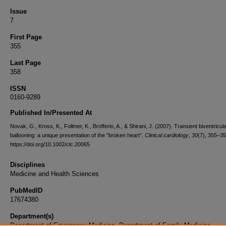
Issue
7
First Page
355
Last Page
358
ISSN
0160-9289
Published In/Presented At
Novak, G., Kross, K., Follmer, K., Brofferio, A., & Shirani, J. (2007). Transient biventricula
ballooning: a unique presentation of the "broken heart".
Clinical cardiology
,
30
(7), 355–35
https://doi.org/10.1002/clc.20065
Disciplines
Medicine and Health Sciences
PubMedID
17674380
Department(s)
Department of Emergency Medicine, Department of Family Medicine