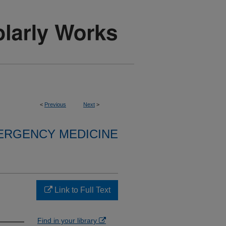
<
Previous
Next
>
ERGENCY MEDICINE
Link to Full Text
Find in your library