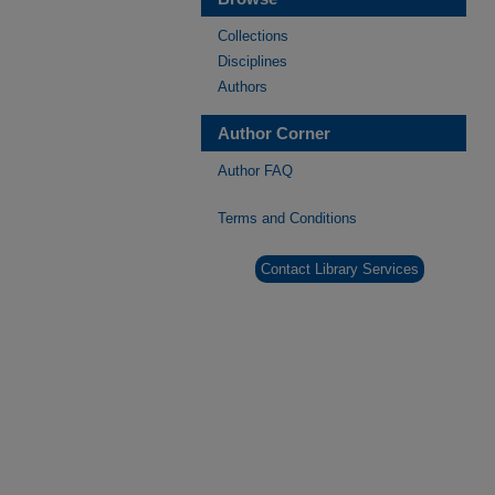
Collections
Disciplines
Authors
Author Corner
Author FAQ
Terms and Conditions
Contact Library Services