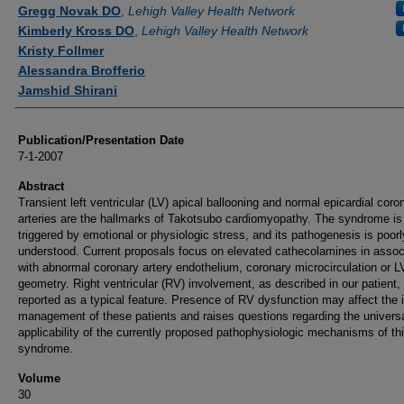
Authors
Gregg Novak DO
,
Lehigh Valley Health Network
Kimberly Kross DO
,
Lehigh Valley Health Network
Kristy Follmer
Alessandra Brofferio
Jamshid Shirani
Publication/Presentation Date
7-1-2007
Abstract
Transient left ventricular (LV) apical ballooning and normal epicardial coro
arteries are the hallmarks of Takotsubo cardiomyopathy. The syndrome is
triggered by emotional or physiologic stress, and its pathogenesis is poorl
understood. Current proposals focus on elevated cathecolamines in assoc
with abnormal coronary artery endothelium, coronary microcirculation or L
geometry. Right ventricular (RV) involvement, as described in our patient, 
reported as a typical feature. Presence of RV dysfunction may affect the in
management of these patients and raises questions regarding the univers
applicability of the currently proposed pathophysiologic mechanisms of th
syndrome.
Volume
30