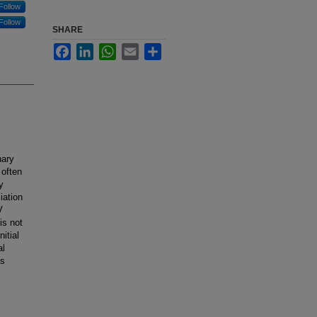
Follow
Follow
SHARE
Facebook
LinkedIn
WhatsApp
Email
Share
nary
 often
y
iation
V
is not
itial
al
is