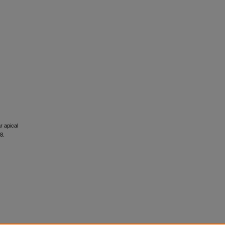
r apical
8.