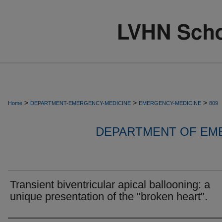
>
>
>
Home
DEPARTMENT-EMERGENCY-MEDICINE
EMERGENCY-MEDICINE
809
DEPARTMENT OF EM
Transient biventricular apical ballooning: a
unique presentation of the "broken heart".