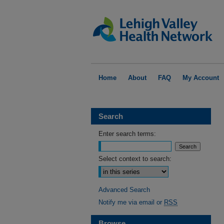
Home
About
FAQ
My Account
Search
Enter search terms:
Select context to search:
Advanced Search
Notify me via email or
RSS
Browse