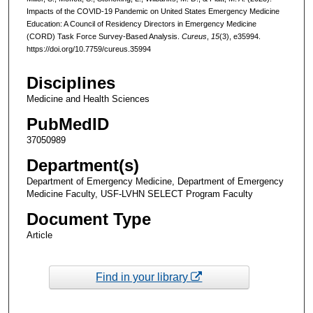
Impacts of the COVID-19 Pandemic on United States Emergency Medicine
Education: A Council of Residency Directors in Emergency Medicine
(CORD) Task Force Survey-Based Analysis.
Cureus
,
15
(3), e35994.
https://doi.org/10.7759/cureus.35994
Disciplines
Medicine and Health Sciences
PubMedID
37050989
Department(s)
Department of Emergency Medicine, Department of Emergency
Medicine Faculty, USF-LVHN SELECT Program Faculty
Document Type
Article
Find in your library