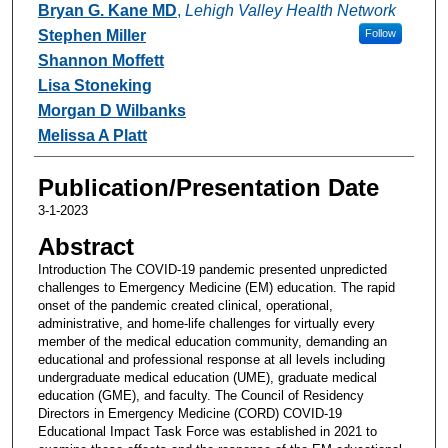
Bryan G. Kane MD
,
Lehigh Valley Health Network
Stephen Miller
Follow
Shannon Moffett
Lisa Stoneking
Morgan D Wilbanks
Melissa A Platt
Publication/Presentation Date
3-1-2023
Abstract
Introduction The COVID-19 pandemic presented unpredicted
challenges to Emergency Medicine (EM) education. The rapid
onset of the pandemic created clinical, operational,
administrative, and home-life challenges for virtually every
member of the medical education community, demanding an
educational and professional response at all levels including
undergraduate medical education (UME), graduate medical
education (GME), and faculty. The Council of Residency
Directors in Emergency Medicine (CORD) COVID-19
Educational Impact Task Force was established in 2021 to