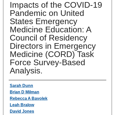
Impacts of the COVID-19
Pandemic on United
States Emergency
Medicine Education: A
Council of Residency
Directors in Emergency
Medicine (CORD) Task
Force Survey-Based
Analysis.
Authors
Sarah Dunn
Brian D Milman
Rebecca A Bavolek
Leah Bralow
David Jones