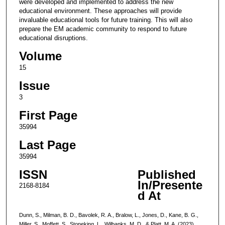
were developed and implemented to address the new
educational environment. These approaches will provide
invaluable educational tools for future training. This will also
prepare the EM academic community to respond to future
educational disruptions.
Volume
15
Issue
3
First Page
35994
Last Page
35994
ISSN
Published
In/Presente
2168-8184
d At
Dunn, S., Milman, B. D., Bavolek, R. A., Bralow, L., Jones, D., Kane, B. G.,
Miller, S., Moffett, S., Stoneking, L., Wilbanks, M. D., & Platt, M. A. (2023).