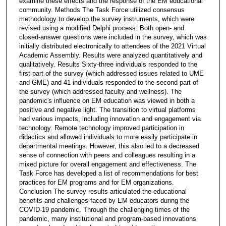
examine these effects and the response of the EM educational
community. Methods The Task Force utilized consensus
methodology to develop the survey instruments, which were
revised using a modified Delphi process. Both open- and
closed-answer questions were included in the survey, which was
initially distributed electronically to attendees of the 2021 Virtual
Academic Assembly. Results were analyzed quantitatively and
qualitatively. Results Sixty-three individuals responded to the
first part of the survey (which addressed issues related to UME
and GME) and 41 individuals responded to the second part of
the survey (which addressed faculty and wellness). The
pandemic's influence on EM education was viewed in both a
positive and negative light. The transition to virtual platforms
had various impacts, including innovation and engagement via
technology. Remote technology improved participation in
didactics and allowed individuals to more easily participate in
departmental meetings. However, this also led to a decreased
sense of connection with peers and colleagues resulting in a
mixed picture for overall engagement and effectiveness. The
Task Force has developed a list of recommendations for best
practices for EM programs and for EM organizations.
Conclusion The survey results articulated the educational
benefits and challenges faced by EM educators during the
COVID-19 pandemic. Through the challenging times of the
pandemic, many institutional and program-based innovations