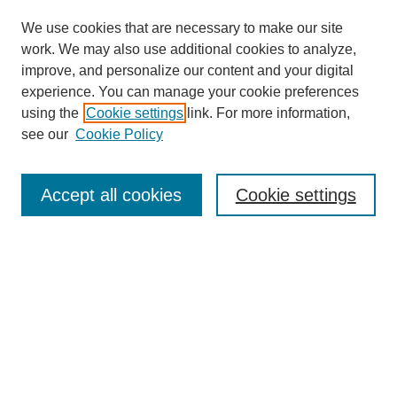
We use cookies that are necessary to make our site
work. We may also use additional cookies to analyze,
improve, and personalize our content and your digital
experience. You can manage your cookie preferences
using the
Cookie settings
link. For more information,
see our
Cookie Policy
Search
Accept all cookies
Cookie settings
Enter search terms:
Select context to search:
Advanced Search
Notify me via email or
RSS