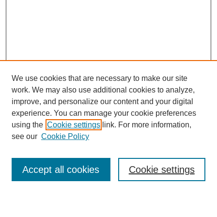
We use cookies that are necessary to make our site
work. We may also use additional cookies to analyze,
improve, and personalize our content and your digital
experience. You can manage your cookie preferences
using the
Cookie settings
link. For more information,
see our
Cookie Policy
Search
Accept all cookies
Cookie settings
Enter search terms: