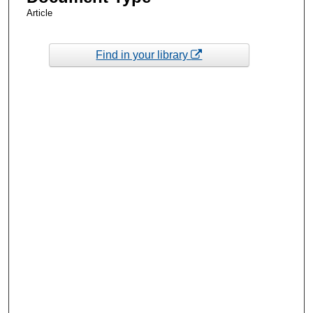
Article
Find in your library