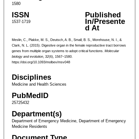
1580
ISSN
Published
In/Presente
1537-1719
d At
Meslin, C., Plakke, M. S., Deutsch, A. B., Small, B. S., Morehouse, N. I., &
Clark, N. L. (2015). Digestive organ in the female reproductive tract borrows
genes from multiple organ systems to adopt critical functions.
Molecular
biology and evolution
,
32
(6), 1567–1580.
https://doi.org/10.1093/molbev/msv048
Disciplines
Medicine and Health Sciences
PubMedID
25725432
Department(s)
Department of Emergency Medicine, Department of Emergency
Medicine Residents
Document Type