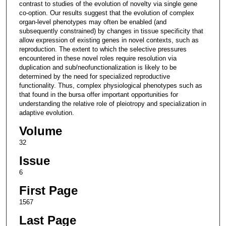
contrast to studies of the evolution of novelty via single gene
co-option. Our results suggest that the evolution of complex
organ-level phenotypes may often be enabled (and
subsequently constrained) by changes in tissue specificity that
allow expression of existing genes in novel contexts, such as
reproduction. The extent to which the selective pressures
encountered in these novel roles require resolution via
duplication and sub/neofunctionalization is likely to be
determined by the need for specialized reproductive
functionality. Thus, complex physiological phenotypes such as
that found in the bursa offer important opportunities for
understanding the relative role of pleiotropy and specialization in
adaptive evolution.
Volume
32
Issue
6
First Page
1567
Last Page