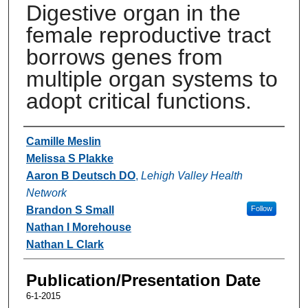
Digestive organ in the
female reproductive tract
borrows genes from
multiple organ systems to
adopt critical functions.
Authors
Camille Meslin
Melissa S Plakke
Aaron B Deutsch DO
,
Lehigh Valley Health
Network
Brandon S Small
Follow
Nathan I Morehouse
Nathan L Clark
Publication/Presentation Date
6-1-2015