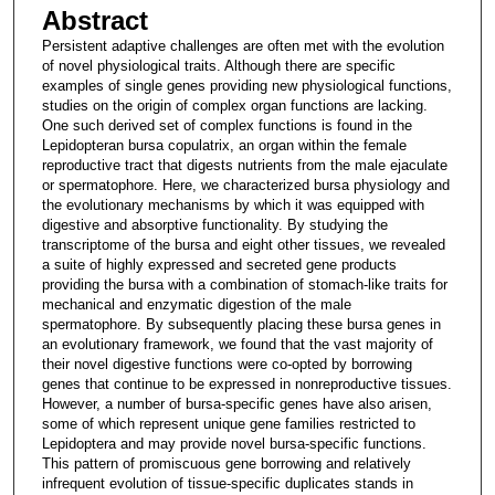
Abstract
Persistent adaptive challenges are often met with the evolution
of novel physiological traits. Although there are specific
examples of single genes providing new physiological functions,
studies on the origin of complex organ functions are lacking.
One such derived set of complex functions is found in the
Lepidopteran bursa copulatrix, an organ within the female
reproductive tract that digests nutrients from the male ejaculate
or spermatophore. Here, we characterized bursa physiology and
the evolutionary mechanisms by which it was equipped with
digestive and absorptive functionality. By studying the
transcriptome of the bursa and eight other tissues, we revealed
a suite of highly expressed and secreted gene products
providing the bursa with a combination of stomach-like traits for
mechanical and enzymatic digestion of the male
spermatophore. By subsequently placing these bursa genes in
an evolutionary framework, we found that the vast majority of
their novel digestive functions were co-opted by borrowing
genes that continue to be expressed in nonreproductive tissues.
However, a number of bursa-specific genes have also arisen,
some of which represent unique gene families restricted to
Lepidoptera and may provide novel bursa-specific functions.
This pattern of promiscuous gene borrowing and relatively
infrequent evolution of tissue-specific duplicates stands in