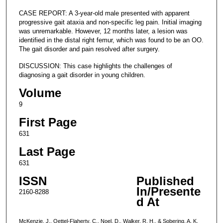
CASE REPORT: A 3-year-old male presented with apparent
progressive gait ataxia and non-specific leg pain. Initial imaging
was unremarkable. However, 12 months later, a lesion was
identified in the distal right femur, which was found to be an OO.
The gait disorder and pain resolved after surgery.
DISCUSSION: This case highlights the challenges of
diagnosing a gait disorder in young children.
Volume
9
First Page
631
Last Page
631
ISSN
Published
In/Presente
2160-8288
d At
McKenzie, J., Oettel-Flaherty, C., Noel, D., Walker, R. H., & Sobering, A. K.