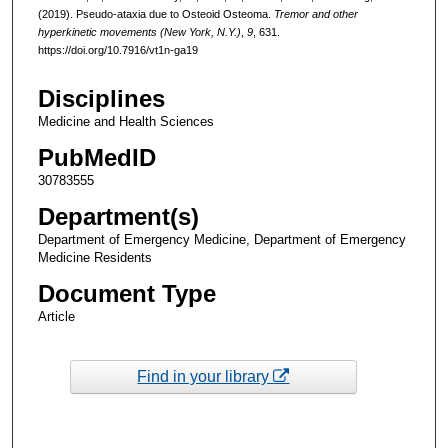
(2019). Pseudo-ataxia due to Osteoid Osteoma.
Tremor and other
hyperkinetic movements (New York, N.Y.)
,
9
, 631.
https://doi.org/10.7916/vt1n-ga19
Disciplines
Medicine and Health Sciences
PubMedID
30783555
Department(s)
Department of Emergency Medicine, Department of Emergency
Medicine Residents
Document Type
Article
Find in your library