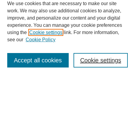
We use cookies that are necessary to make our site
work. We may also use additional cookies to analyze,
improve, and personalize our content and your digital
experience. You can manage your cookie preferences
using the
Cookie settings
link. For more information,
see our
Cookie Policy
Search
Accept all cookies
Cookie settings
Enter search terms:
Select context to search:
Advanced Search
Notify me via email or
RSS
Browse