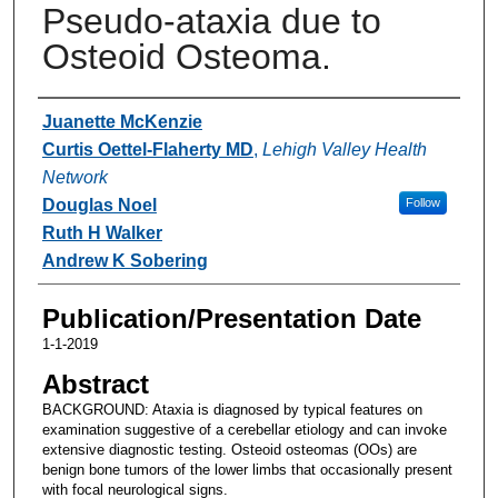
Pseudo-ataxia due to
Osteoid Osteoma.
Authors
Juanette McKenzie
Curtis Oettel-Flaherty MD
,
Lehigh Valley Health
Network
Douglas Noel
Follow
Ruth H Walker
Andrew K Sobering
Publication/Presentation Date
1-1-2019
Abstract
BACKGROUND: Ataxia is diagnosed by typical features on
examination suggestive of a cerebellar etiology and can invoke
extensive diagnostic testing. Osteoid osteomas (OOs) are
benign bone tumors of the lower limbs that occasionally present
with focal neurological signs.