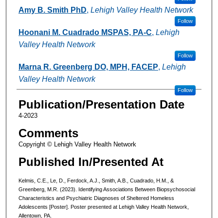
Amy B. Smith PhD
,
Lehigh Valley Health Network
Follow
Hoonani M. Cuadrado MSPAS, PA-C
,
Lehigh
Valley Health Network
Follow
Marna R. Greenberg DO, MPH, FACEP
,
Lehigh
Valley Health Network
Follow
Publication/Presentation Date
4-2023
Comments
Copyright © Lehigh Valley Health Network
Published In/Presented At
Kelmis, C.E., Le, D., Ferdock, A.J., Smith, A.B., Cuadrado, H.M., &
Greenberg, M.R. (2023). Identifying Associations Between Biopsychosocial
Characteristics and Psychiatric Diagnoses of Sheltered Homeless
Adolescents [Poster]. Poster presented at Lehigh Valley Health Network,
Allentown, PA.