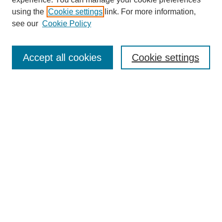
using the
Cookie settings
link. For more information,
see our
Cookie Policy
Search
Accept all cookies
Cookie settings
Enter search terms:
Select context to search:
Advanced Search
Notify me via email or
RSS
Browse
Collections
Disciplines
Authors