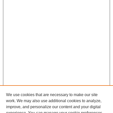
We use cookies that are necessary to make our site
work. We may also use additional cookies to analyze,
improve, and personalize our content and your digital
experience. You can manage your cookie preferences