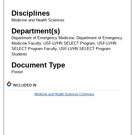
Disciplines
Medicine and Health Sciences
Department(s)
Department of Emergency Medicine, Department of Emergency
Medicine Faculty, USF-LVHN SELECT Program, USF-LVHN
SELECT Program Faculty, USF-LVHN SELECT Program
Students
Document Type
Poster
INCLUDED IN
Medicine and Health Sciences Commons