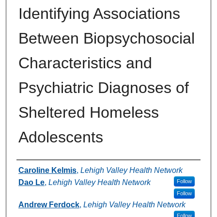
Identifying Associations
Between Biopsychosocial
Characteristics and
Psychiatric Diagnoses of
Sheltered Homeless
Adolescents
Authors
Caroline Kelmis
,
Lehigh Valley Health Network
Dao Le
,
Lehigh Valley Health Network
Follow
Follow
Andrew Ferdock
,
Lehigh Valley Health Network
Follow