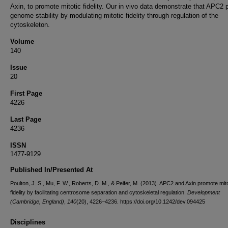
Axin, to promote mitotic fidelity. Our in vivo data demonstrate that APC2 
genome stability by modulating mitotic fidelity through regulation of the
cytoskeleton.
Volume
140
Issue
20
First Page
4226
Last Page
4236
ISSN
1477-9129
Published In/Presented At
Poulton, J. S., Mu, F. W., Roberts, D. M., & Peifer, M. (2013). APC2 and Axin promote mito
fidelity by facilitating centrosome separation and cytoskeletal regulation.
Development
(Cambridge, England)
,
140
(20), 4226–4236. https://doi.org/10.1242/dev.094425
Disciplines