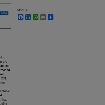
SHARE
Follow
Facebook
LinkedIn
WhatsApp
Email
Share
d to
in the
cancers
creased
ial.
 CIN.
some
 ectopic
st
 that
luding