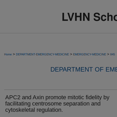
>
>
>
Home
DEPARTMENT-EMERGENCY-MEDICINE
EMERGENCY-MEDICINE
845
DEPARTMENT OF EM
APC2 and Axin promote mitotic fidelity by
facilitating centrosome separation and
cytoskeletal regulation.