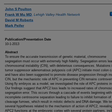
Authors
John S Poulton
Frank W Mu MD
,
Lehigh Valley Health Network
David M Roberts
Mark Peifer
Publication/Presentation Date
10-1-2013
Abstract
To ensure the accurate transmission of genetic material, chromosome
segregation must occur with extremely high fidelity. Segregation errors lea
chromosomal instability (CIN), with deleterious consequences. Mutations 
tumor suppressor adenomatous polyposis coli (APC) initiate most colon 
and have also been suggested to promote disease progression through in
CIN, but the mechanistic role of APC in preventing CIN remains controvers
Using fly embryos as a model, we investigated the role of APC proteins in
Our findings suggest that APC2 loss leads to increased rates of chromo
segregation error. This occurs through a cascade of events beginning with
incomplete centrosome separation leading to failure to inhibit formation of
cleavage furrows, which result in mitotic defects and DNA damage. We te
several hypotheses related to the mechanism of action of APC2, revealing
APC2 functions at the embryonic cortex with several protein partners, inc