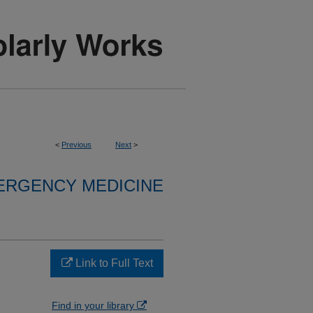
<
Previous
Next
>
ERGENCY MEDICINE
Link to Full Text
Find in your library