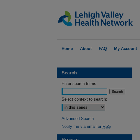
Home
About
FAQ
My Account
Search
Enter search terms:
Select context to search:
Advanced Search
Notify me via email or
RSS
Browse