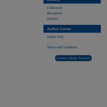
Collections
Disciplines
Authors
Author Corner
Author FAQ
Terms and Conditions
Contact Library Services