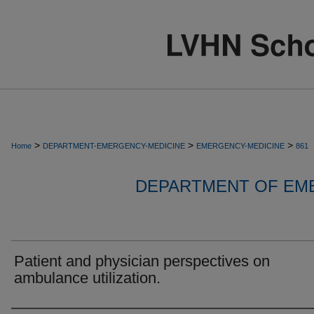
>
>
>
Home
DEPARTMENT-EMERGENCY-MEDICINE
EMERGENCY-MEDICINE
861
DEPARTMENT OF EM
Patient and physician perspectives on
ambulance utilization.