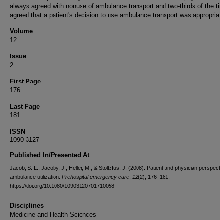
always agreed with nonuse of ambulance transport and two-thirds of the t
agreed that a patient's decision to use ambulance transport was appropria
Volume
12
Issue
2
First Page
176
Last Page
181
ISSN
1090-3127
Published In/Presented At
Jacob, S. L., Jacoby, J., Heller, M., & Stoltzfus, J. (2008). Patient and physician perspec
ambulance utilization.
Prehospital emergency care
,
12
(2), 176–181.
https://doi.org/10.1080/10903120701710058
Disciplines
Medicine and Health Sciences