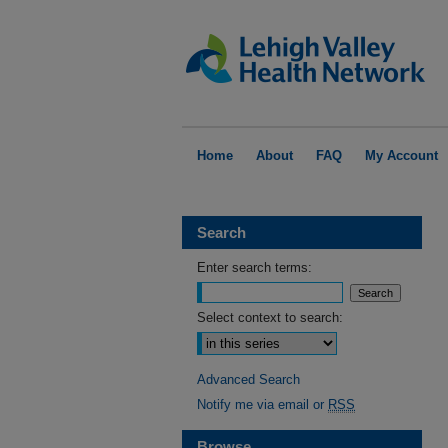
Home
About
FAQ
My Account
Search
Enter search terms:
Select context to search:
Advanced Search
Notify me via email or
RSS
Browse