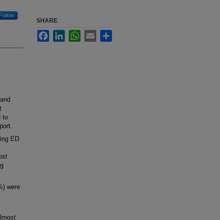
Follow
SHARE
Facebook
LinkedIn
WhatsApp
Email
Share
 and
t
 to
port.
ting ED
ost
ng
%) were
almost