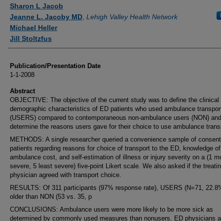
Authors
Sharon L Jacob
Jeanne L. Jacoby MD
,
Lehigh Valley Health Network
Michael Heller
Jill Stoltzfus
Publication/Presentation Date
1-1-2008
Abstract
OBJECTIVE: The objective of the current study was to define the clinical
demographic characteristics of ED patients who used ambulance transpor
(USERS) compared to contemporaneous non-ambulance users (NON) and
determine the reasons users gave for their choice to use ambulance trans
METHODS: A single researcher queried a convenience sample of consen
patients regarding reasons for choice of transport to the ED, knowledge of
ambulance cost, and self-estimation of illness or injury severity on a (1 m
severe, 5 least severe) five-point Likert scale. We also asked if the treati
physician agreed with transport choice.
RESULTS: Of 311 participants (97% response rate), USERS (N=71, 22.8
older than NON (53 vs. 35, p
CONCLUSIONS: Ambulance users were more likely to be more sick as
determined by commonly used measures than nonusers. ED physicians 