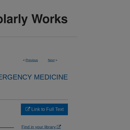
<
Previous
Next
>
ERGENCY MEDICINE
Link to Full Text
Find in your library