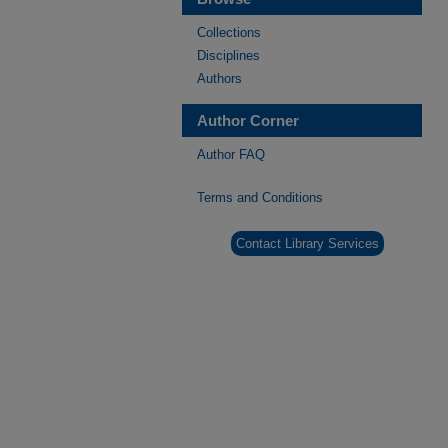
Collections
Disciplines
Authors
Author Corner
Author FAQ
Terms and Conditions
Contact Library Services