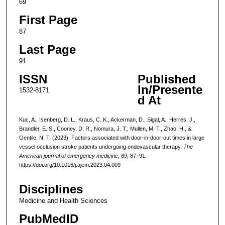
69
First Page
87
Last Page
91
ISSN
Published
In/Presente
1532-8171
d At
Kuc, A., Isenberg, D. L., Kraus, C. K., Ackerman, D., Sigal, A., Herres, J.,
Brandler, E. S., Cooney, D. R., Nomura, J. T., Mullen, M. T., Zhao, H., &
Gentile, N. T. (2023). Factors associated with door-in-door-out times in large
vessel occlusion stroke patients undergoing endovascular therapy.
The
American journal of emergency medicine
,
69
, 87–91.
https://doi.org/10.1016/j.ajem.2023.04.009
Disciplines
Medicine and Health Sciences
PubMedID