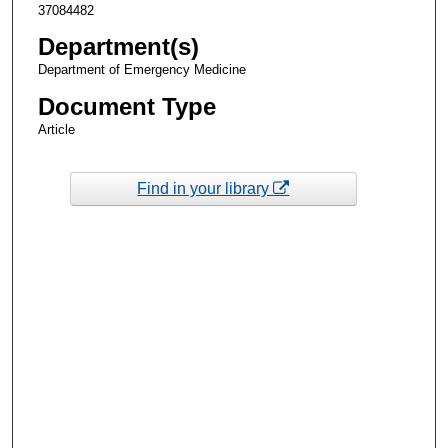
37084482
Department(s)
Department of Emergency Medicine
Document Type
Article
Find in your library