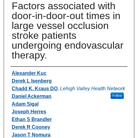
Factors associated with
door-in-door-out times in
large vessel occlusion
stroke patients
undergoing endovascular
therapy.
Authors
Alexander Kuc
Derek L Isenberg
Chadd K. Kraus DO
,
Lehigh Valley Health Network
Daniel Ackerman
Follow
Adam Sigal
Joseph Herres
Ethan S Brandler
Derek R Cooney
Jason T Nomura