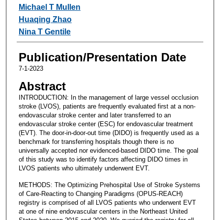
Michael T Mullen
Huaqing Zhao
Nina T Gentile
Publication/Presentation Date
7-1-2023
Abstract
INTRODUCTION: In the management of large vessel occlusion
stroke (LVOS), patients are frequently evaluated first at a non-
endovascular stroke center and later transferred to an
endovascular stroke center (ESC) for endovascular treatment
(EVT). The door-in-door-out time (DIDO) is frequently used as a
benchmark for transferring hospitals though there is no
universally accepted nor evidenced-based DIDO time. The goal
of this study was to identify factors affecting DIDO times in
LVOS patients who ultimately underwent EVT.
METHODS: The Optimizing Prehospital Use of Stroke Systems
of Care-Reacting to Changing Paradigms (OPUS-REACH)
registry is comprised of all LVOS patients who underwent EVT
at one of nine endovascular centers in the Northeast United