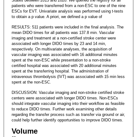
States between 2015 and 2020. We queried the registry for all
patients who were transferred from a non-ESC to one of the nine
ESCs for EVT. Univariate analysis was performed using t-tests
to obtain a p value. A priori, we defined a p value of
RESULTS: 511 patients were included in the final analysis. The
mean DIDO times for all patients was 137.8 min. Vascular
imaging and treatment at a non-certified stroke center were
associated with longer DIDO times by 23 and 14 min,
respectively. On multivariate analyses, the acquisition of
vascular imaging was associated with 16 additional minutes
spent at the non-ESC while presentation to a non-stroke
certified hospital was associated with 20 additional minutes
spent at the transferring hospital. The administration of
intravenous thrombolysis (IVT) was associated with 15 min less
spent at the non-ESC.
DISCUSSION: Vascular imaging and non-stroke certified stroke
centers were associated with longer DIDO times. Non-ESCs
should integrate vascular imaging into their workflow as feasible
to reduce DIDO times. Further work examining other details
regarding the transfer process such as transfer via ground or air,
could help further identify opportunities to improve DIDO times.
Volume