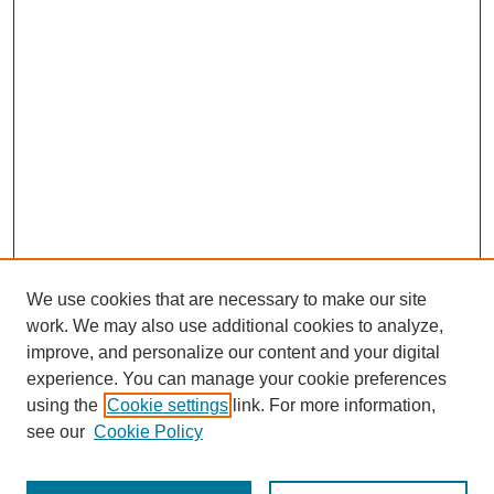
We use cookies that are necessary to make our site
work. We may also use additional cookies to analyze,
improve, and personalize our content and your digital
experience. You can manage your cookie preferences
using the
Cookie settings
link. For more information,
see our
Cookie Policy
Search