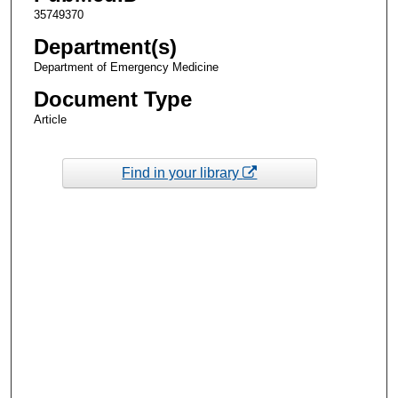
35749370
Department(s)
Department of Emergency Medicine
Document Type
Article
Find in your library