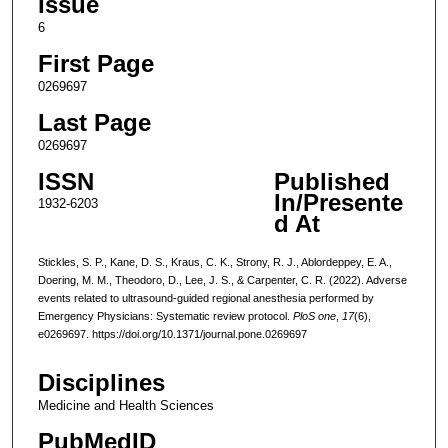
Issue
6
First Page
0269697
Last Page
0269697
ISSN
Published
In/Presente
1932-6203
d At
Stickles, S. P., Kane, D. S., Kraus, C. K., Strony, R. J., Ablordeppey, E. A.,
Doering, M. M., Theodoro, D., Lee, J. S., & Carpenter, C. R. (2022). Adverse
events related to ultrasound-guided regional anesthesia performed by
Emergency Physicians: Systematic review protocol.
PloS one
,
17
(6),
e0269697. https://doi.org/10.1371/journal.pone.0269697
Disciplines
Medicine and Health Sciences
PubMedID