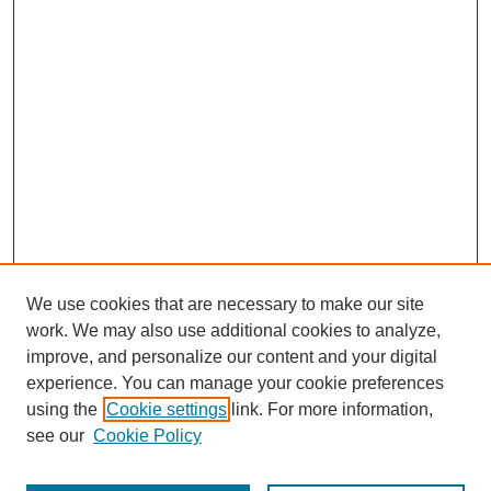
We use cookies that are necessary to make our site
work. We may also use additional cookies to analyze,
improve, and personalize our content and your digital
experience. You can manage your cookie preferences
using the
Cookie settings
link. For more information,
see our
Cookie Policy
Search