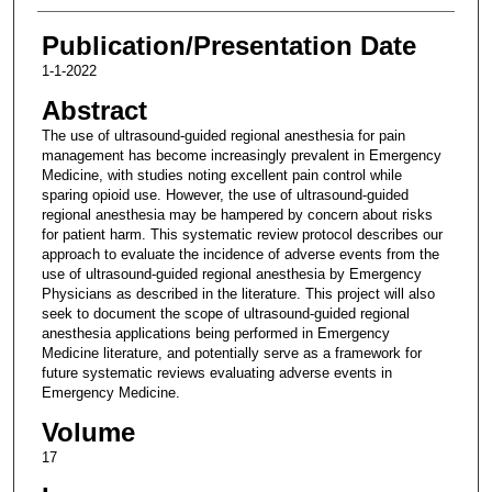
Publication/Presentation Date
1-1-2022
Abstract
The use of ultrasound-guided regional anesthesia for pain
management has become increasingly prevalent in Emergency
Medicine, with studies noting excellent pain control while
sparing opioid use. However, the use of ultrasound-guided
regional anesthesia may be hampered by concern about risks
for patient harm. This systematic review protocol describes our
approach to evaluate the incidence of adverse events from the
use of ultrasound-guided regional anesthesia by Emergency
Physicians as described in the literature. This project will also
seek to document the scope of ultrasound-guided regional
anesthesia applications being performed in Emergency
Medicine literature, and potentially serve as a framework for
future systematic reviews evaluating adverse events in
Emergency Medicine.
Volume
17