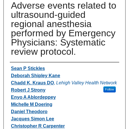
Adverse events related to
ultrasound-guided
regional anesthesia
performed by Emergency
Physicians: Systematic
review protocol.
Authors
Sean P Stickles
Deborah Shipley Kane
Chadd K. Kraus DO
,
Lehigh Valley Health Network
Robert J Strony
Follow
Enyo A Ablordeppey
Michelle M Doering
Daniel Theodoro
Jacques Simon Lee
Christopher R Carpenter