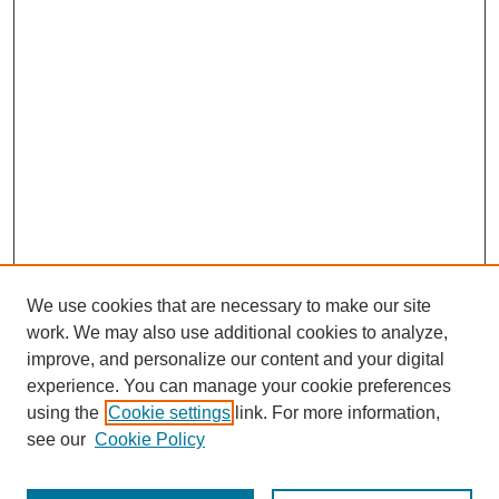
We use cookies that are necessary to make our site
work. We may also use additional cookies to analyze,
improve, and personalize our content and your digital
experience. You can manage your cookie preferences
using the
Cookie settings
link. For more information,
see our
Cookie Policy
Search