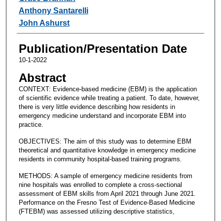
Anthony Santarelli
John Ashurst
Publication/Presentation Date
10-1-2022
Abstract
CONTEXT: Evidence-based medicine (EBM) is the application
of scientific evidence while treating a patient. To date, however,
there is very little evidence describing how residents in
emergency medicine understand and incorporate EBM into
practice.
OBJECTIVES: The aim of this study was to determine EBM
theoretical and quantitative knowledge in emergency medicine
residents in community hospital-based training programs.
METHODS: A sample of emergency medicine residents from
nine hospitals was enrolled to complete a cross-sectional
assessment of EBM skills from April 2021 through June 2021.
Performance on the Fresno Test of Evidence-Based Medicine
(FTEBM) was assessed utilizing descriptive statistics,