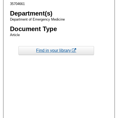
35704661
Department(s)
Department of Emergency Medicine
Document Type
Article
Find in your library