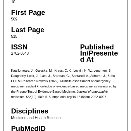
10
First Page
509
Last Page
515
ISSN
Published
In/Presente
2702-3648
d At
Katsilometes, J., Galuska, M., Kraus, C. K., Levitin, H. W., Leuchten, S.,
Daugherty-Luck, J., Lata, J., Brannan, G., Santarelli, A., Ashurst, J., & the
FOEM Research Network (2022). Multisite assessment of emergency
medicine resident knowledge of evidence-based medicine as measured by
the Fresno Test of Evidence-Based Medicine.
Journal of osteopathic
medicine
,
122
(10), 509–515. https://doi.org/10.1515/jom-2022-0027
Disciplines
Medicine and Health Sciences
PubMedID