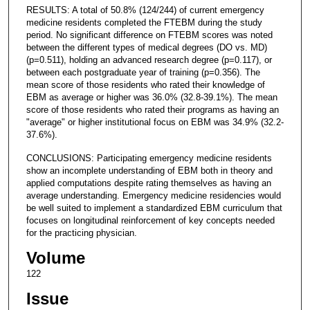
RESULTS: A total of 50.8% (124/244) of current emergency
medicine residents completed the FTEBM during the study
period. No significant difference on FTEBM scores was noted
between the different types of medical degrees (DO vs. MD)
(p=0.511), holding an advanced research degree (p=0.117), or
between each postgraduate year of training (p=0.356). The
mean score of those residents who rated their knowledge of
EBM as average or higher was 36.0% (32.8-39.1%). The mean
score of those residents who rated their programs as having an
"average" or higher institutional focus on EBM was 34.9% (32.2-
37.6%).
CONCLUSIONS: Participating emergency medicine residents
show an incomplete understanding of EBM both in theory and
applied computations despite rating themselves as having an
average understanding. Emergency medicine residencies would
be well suited to implement a standardized EBM curriculum that
focuses on longitudinal reinforcement of key concepts needed
for the practicing physician.
Volume
122
Issue