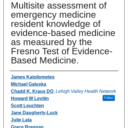
Multisite assessment of
emergency medicine
resident knowledge of
evidence-based medicine
as measured by the
Fresno Test of Evidence-
Based Medicine.
Authors
James Katsilometes
Michael Galuska
Chadd K. Kraus DO
,
Lehigh Valley Health Network
Howard W Levitin
Follow
Scott Leuchten
Jane Daugherty-Luck
Julie Lata
Grace Brannan