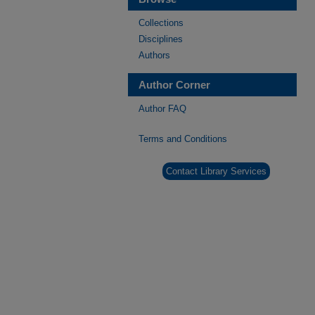
Collections
Disciplines
Authors
Author Corner
Author FAQ
Terms and Conditions
Contact Library Services