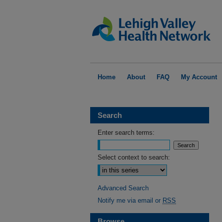
Home
About
FAQ
My Account
Search
Enter search terms:
Select context to search:
Advanced Search
Notify me via email or
RSS
Browse