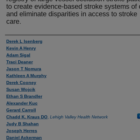
to create evidence-based stroke systems of 
and eliminate disparities in access to stroke
care.
Authors
Derek L Isenberg
Kevin A Henry
Adam Sigal
Traci Deaner
Jason T Nomura
Kathleen A Murphy
Derek Cooney
Susan Wojcik
Ethan S Brandler
Alexander Kuc
Gerard Carroll
Chadd K. Kraus DO
,
Lehigh Valley Health Network
Judy B Shahan
Joseph Herres
Daniel Ackerman