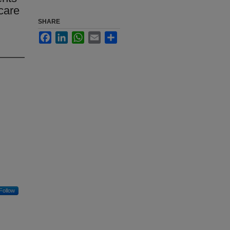
care
SHARE
Facebook
LinkedIn
WhatsApp
Email
Share
Follow