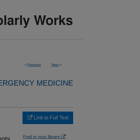
<
Previous
Next
>
ERGENCY MEDICINE
Link to Full Text
Find in your library
ents