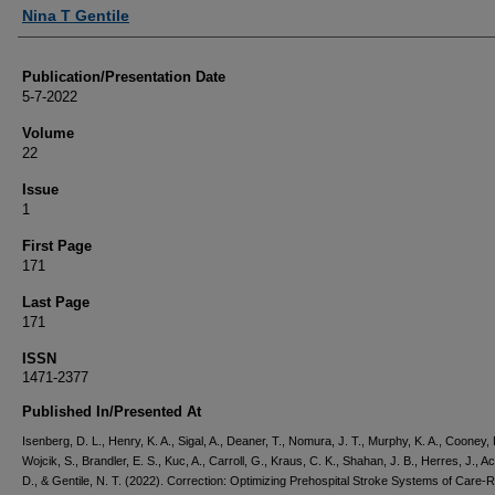
Nina T Gentile
Publication/Presentation Date
5-7-2022
Volume
22
Issue
1
First Page
171
Last Page
171
ISSN
1471-2377
Published In/Presented At
Isenberg, D. L., Henry, K. A., Sigal, A., Deaner, T., Nomura, J. T., Murphy, K. A., Cooney, 
Wojcik, S., Brandler, E. S., Kuc, A., Carroll, G., Kraus, C. K., Shahan, J. B., Herres, J., 
D., & Gentile, N. T. (2022). Correction: Optimizing Prehospital Stroke Systems of Care-