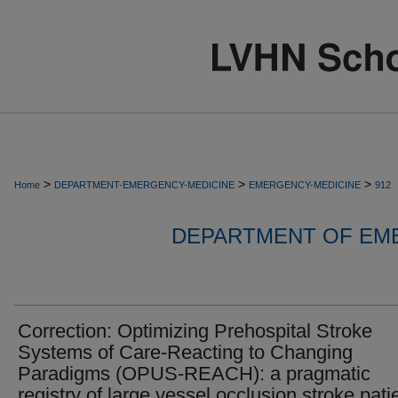
>
>
>
Home
DEPARTMENT-EMERGENCY-MEDICINE
EMERGENCY-MEDICINE
912
DEPARTMENT OF EM
Correction: Optimizing Prehospital Stroke
Systems of Care-Reacting to Changing
Paradigms (OPUS-REACH): a pragmatic
registry of large vessel occlusion stroke pati