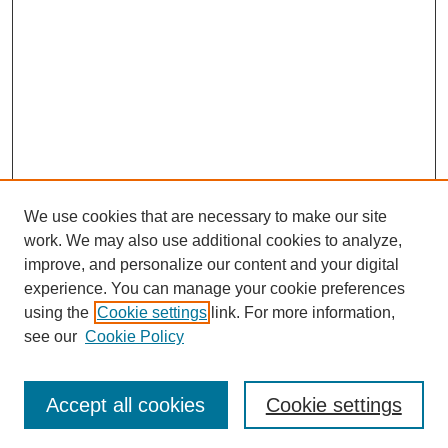
We use cookies that are necessary to make our site
work. We may also use additional cookies to analyze,
improve, and personalize our content and your digital
experience. You can manage your cookie preferences
using the
Cookie settings
link. For more information,
see our
Cookie Policy
Search
Accept all cookies
Cookie settings
Enter search terms: