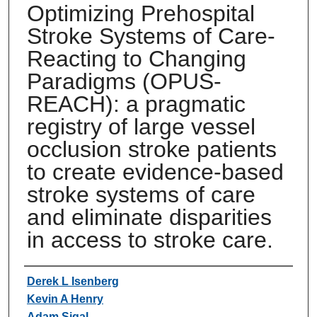
Optimizing Prehospital
Stroke Systems of Care-
Reacting to Changing
Paradigms (OPUS-
REACH): a pragmatic
registry of large vessel
occlusion stroke patients
to create evidence-based
stroke systems of care
and eliminate disparities
in access to stroke care.
Authors
Derek L Isenberg
Kevin A Henry
Adam Sigal