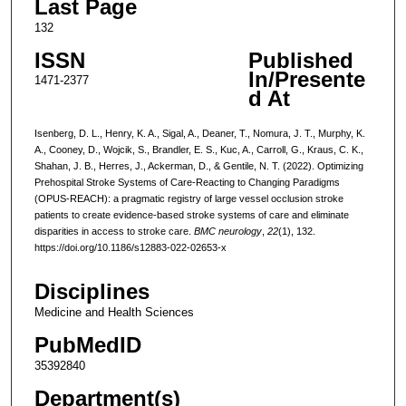
Last Page
132
ISSN
Published
In/Presente
1471-2377
d At
Isenberg, D. L., Henry, K. A., Sigal, A., Deaner, T., Nomura, J. T., Murphy, K.
A., Cooney, D., Wojcik, S., Brandler, E. S., Kuc, A., Carroll, G., Kraus, C. K.,
Shahan, J. B., Herres, J., Ackerman, D., & Gentile, N. T. (2022). Optimizing
Prehospital Stroke Systems of Care-Reacting to Changing Paradigms
(OPUS-REACH): a pragmatic registry of large vessel occlusion stroke
patients to create evidence-based stroke systems of care and eliminate
disparities in access to stroke care.
BMC neurology
,
22
(1), 132.
https://doi.org/10.1186/s12883-022-02653-x
Disciplines
Medicine and Health Sciences
PubMedID
35392840
Department(s)