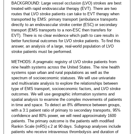
BACKGROUND: Large vessel occlusion (LVO) strokes are best
treated with rapid endovascular therapy (EVT). There are two
routes that LVO stroke patients can take to EVT therapy when
transported by EMS: primary transport (ambulance transports
directly to an endovascular stroke center (ESC) or secondary
transport (EMS transports to a non-ESC then transfers for
EVT). There is no clear evidence which path to care results in
better functional outcomes for LVO stroke patients. To find this
answer, an analysis of a large, real-world population of LVO
stroke patients must be performed.
METHODS: A pragmatic registry of LVO stroke patients from
nine health systems across the United States. The nine health
systems span urban and rural populations as well as the
spectrum of socioeconomic statuses. We will use univariate
and multivariate analysis to explore the relationships between
type of EMS transport, socioeconomic factors, and LVO stroke
outcomes. We will use geographic information systems and
spatial analysis to examine the complex movements of patients
in time and space. To detect an 8% difference between groups,
with a 3:1 patient ratio of primary to secondary transports, 95%
confidence and 80% power, we will need approximately 1600
patients. The primary outcome is the patients with modified
Rankin Scale (mRS) ≤ 2 at 90 days. Subgroup analyses include
patients who receive intravenous thrombolysis and duration of