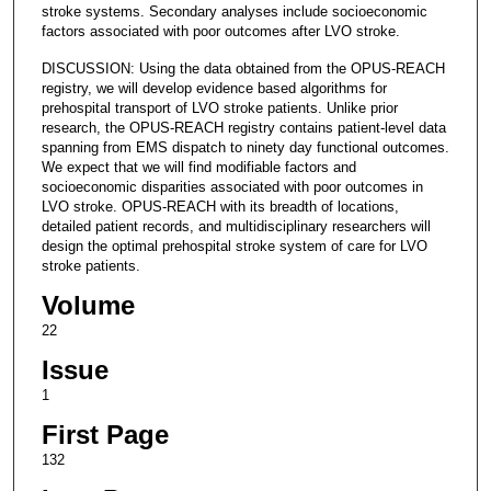
stroke systems. Secondary analyses include socioeconomic
factors associated with poor outcomes after LVO stroke.
DISCUSSION: Using the data obtained from the OPUS-REACH
registry, we will develop evidence based algorithms for
prehospital transport of LVO stroke patients. Unlike prior
research, the OPUS-REACH registry contains patient-level data
spanning from EMS dispatch to ninety day functional outcomes.
We expect that we will find modifiable factors and
socioeconomic disparities associated with poor outcomes in
LVO stroke. OPUS-REACH with its breadth of locations,
detailed patient records, and multidisciplinary researchers will
design the optimal prehospital stroke system of care for LVO
stroke patients.
Volume
22
Issue
1
First Page
132