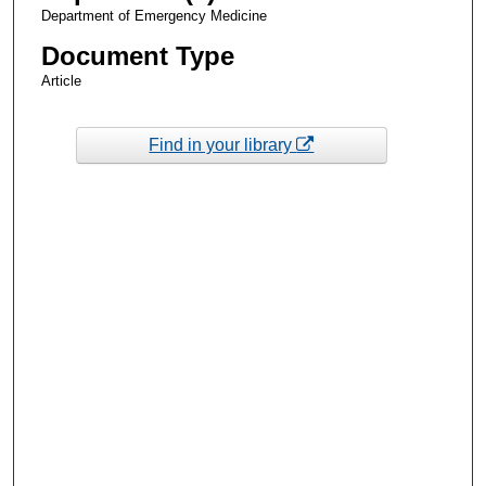
Department of Emergency Medicine
Document Type
Article
Find in your library