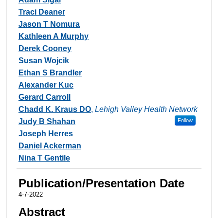
Traci Deaner
Jason T Nomura
Kathleen A Murphy
Derek Cooney
Susan Wojcik
Ethan S Brandler
Alexander Kuc
Gerard Carroll
Chadd K. Kraus DO
,
Lehigh Valley Health Network
Judy B Shahan
Follow
Joseph Herres
Daniel Ackerman
Nina T Gentile
Publication/Presentation Date
4-7-2022
Abstract